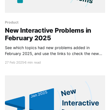
Product
New Interactive Problems in
February 2025
See which topics had new problems added in
February 2025, and use the links to check the new
problems out for yourself.
27 Feb 2025
6 min read