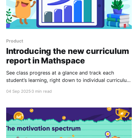
Product
Introducing the new curriculum
report in Mathspace
See class progress at a glance and track each
student’s learning, right down to individual curriculum
outcomes.
04 Sep 2025
3 min read