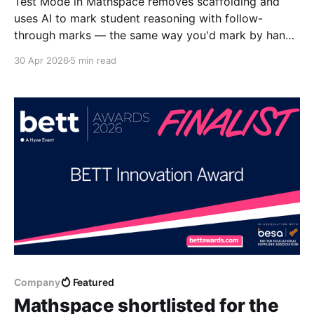
Test Mode in Mathspace removes scaffolding and
uses AI to mark student reasoning with follow-
through marks — the same way you'd mark by hand.
Learn how it works.
30 Apr 2026
5 min read
Company
Featured
Mathspace shortlisted for the