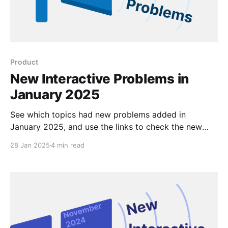
Product
New Interactive Problems in
January 2025
See which topics had new problems added in
January 2025, and use the links to check the new
problems out for yourself.
28 Jan 2025
4 min read