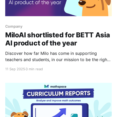
Company
MiloAI shortlisted for BETT Asia
AI product of the year
Discover how far Milo has come in supporting
teachers and students, in our mission to be the right
help at the right time.
11 Sep 2025
3 min read