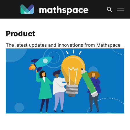
Product
The latest updates and innovations from Mathspace