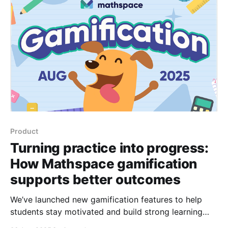
Product
Turning practice into progress:
How Mathspace gamification
supports better outcomes
We’ve launched new gamification features to help
students stay motivated and build strong learning
habits—backed by research and built for your