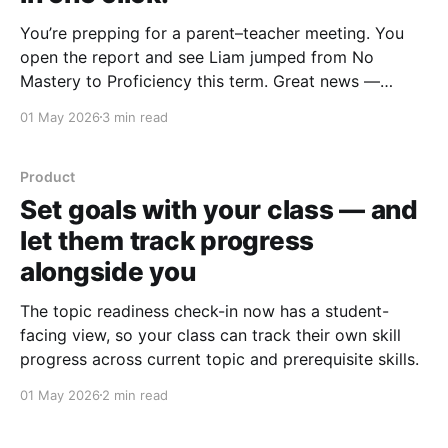
You’re prepping for a parent–teacher meeting. You
open the report and see Liam jumped from No
Mastery to Proficiency this term. Great news —
except you can’t remember why. Was it a steady run
01 May 2026
3 min read
of solid work across the topic? Or one lucky question
on a quiet Tuesday
Product
Set goals with your class — and
let them track progress
alongside you
The topic readiness check-in now has a student-
facing view, so your class can track their own skill
progress across current topic and prerequisite skills.
01 May 2026
2 min read