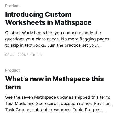
Product
Introducing Custom
Worksheets in Mathspace
Custom Worksheets lets you choose exactly the
questions your class needs. No more flagging pages
to skip in textbooks. Just the practice set your
students actually need.
02 Jun 2026
2 min read
Product
What's new in Mathspace this
term
See the seven Mathspace updates shipped this term:
Test Mode and Scorecards, question retries, Revision,
Task Groups, subtopic resources, Topic Progress,
and clickable report cells.