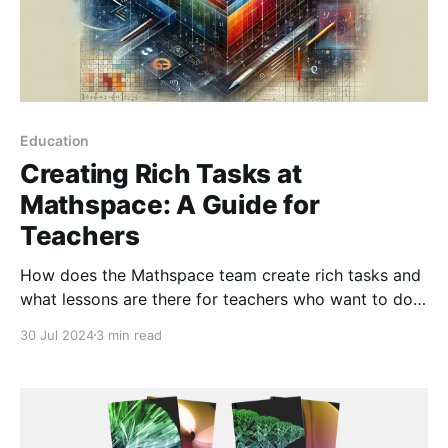
Education
Creating Rich Tasks at
Mathspace: A Guide for
Teachers
How does the Mathspace team create rich tasks and
what lessons are there for teachers who want to do
the same?
30 Jul 2024
3 min read