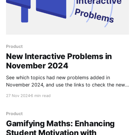
Product
New Interactive Problems in
November 2024
See which topics had new problems added in
November 2024, and use the links to check the new
problems out for yourself.
27 Nov 2024
6 min read
Product
Gamifying Maths: Enhancing
Student Motivation with