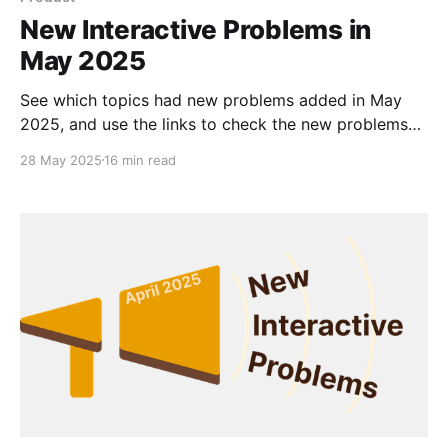
New Interactive Problems in
May 2025
See which topics had new problems added in May
2025, and use the links to check the new problems
out for yourself.
28 May 2025
16 min read