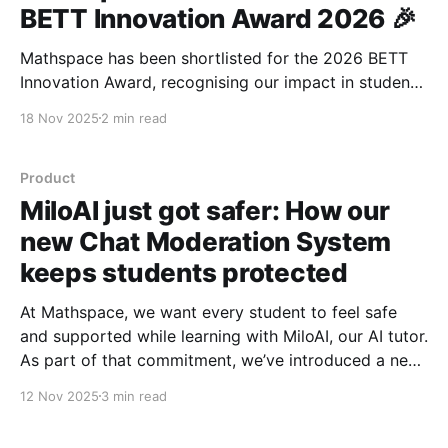
BETT Innovation Award 2026 🎉
Mathspace has been shortlisted for the 2026 BETT
Innovation Award, recognising our impact in student-
centred AI and mathematics education.
18 Nov 2025
2 min read
Product
MiloAI just got safer: How our
new Chat Moderation System
keeps students protected
At Mathspace, we want every student to feel safe
and supported while learning with MiloAI, our AI tutor.
As part of that commitment, we’ve introduced a new
Chat Moderation System, designed not just to detect
12 Nov 2025
3 min read
and respond to unsafe messages, but to model
positive online behaviour and create a