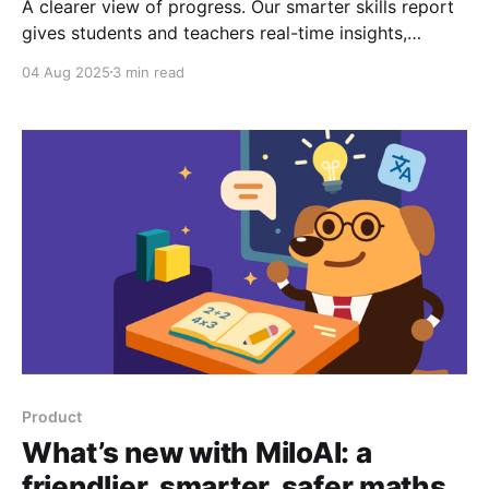
A clearer view of progress. Our smarter skills report
gives students and teachers real-time insights,
personalised practice, and a focus for growth.
04 Aug 2025
3 min read
Product
What’s new with MiloAI: a
friendlier, smarter, safer maths