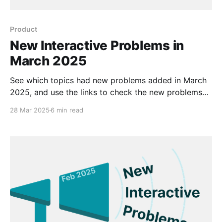
Product
New Interactive Problems in
March 2025
See which topics had new problems added in March
2025, and use the links to check the new problems
out for yourself.
28 Mar 2025
6 min read