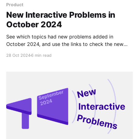
Product
New Interactive Problems in
October 2024
See which topics had new problems added in
October 2024, and use the links to check the new
problems out for yourself.
28 Oct 2024
6 min read