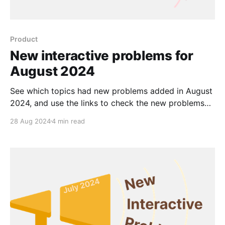
Product
New interactive problems for
August 2024
See which topics had new problems added in August
2024, and use the links to check the new problems
out for yourself.
28 Aug 2024
4 min read