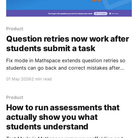
Product
Question retries now work after
students submit a task
Fix mode in Mathspace extends question retries so
students can go back and correct mistakes after
submitting a task. Their score updates in real time as
01 May 2026
2 min read
they fix each error.
Product
How to run assessments that
actually show you what
students understand