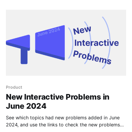
Product
New Interactive Problems in
June 2024
See which topics had new problems added in June
2024, and use the links to check the new problems
out for yourself.