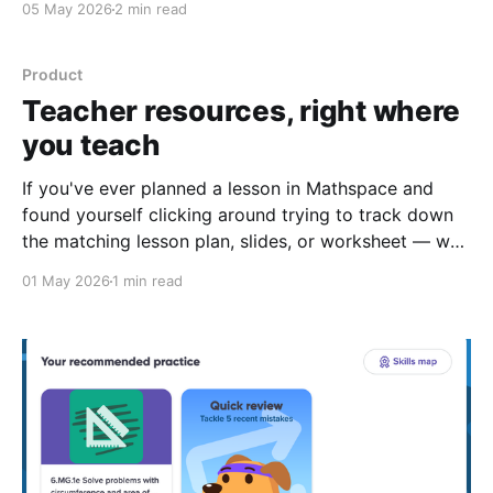
05 May 2026
2 min read
Product
Teacher resources, right where
you teach
If you've ever planned a lesson in Mathspace and
found yourself clicking around trying to track down
the matching lesson plan, slides, or worksheet — we
heard you. A lot. Today we're rolling out a small
01 May 2026
1 min read
change that makes a big difference to your prep
workflow. Teacher