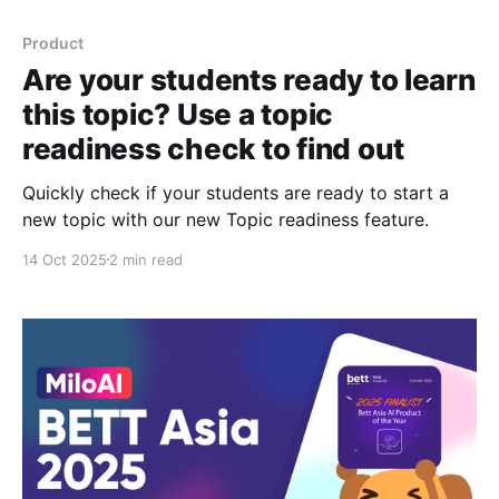
Product
Are your students ready to learn
this topic? Use a topic
readiness check to find out
Quickly check if your students are ready to start a
new topic with our new Topic readiness feature.
14 Oct 2025
2 min read