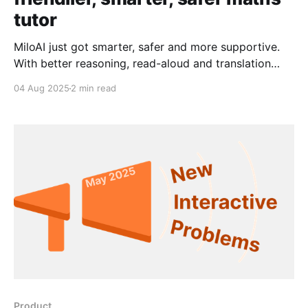
tutor
MiloAI just got smarter, safer and more supportive.
With better reasoning, read-aloud and translation
features, Milo is here to help every student—right
04 Aug 2025
2 min read
when they need it.
Product