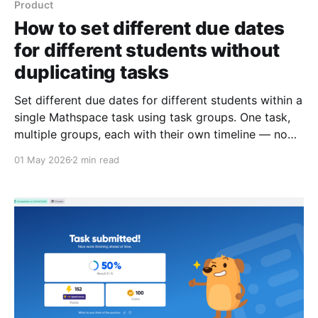
Product
How to set different due dates
for different students without
duplicating tasks
Set different due dates for different students within a
single Mathspace task using task groups. One task,
multiple groups, each with their own timeline — no
duplicates needed.
01 May 2026
2 min read