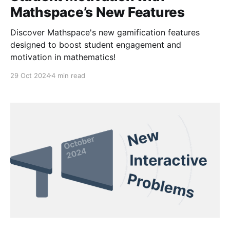
Mathspace’s New Features
Discover Mathspace's new gamification features
designed to boost student engagement and
motivation in mathematics!
29 Oct 2024
4 min read