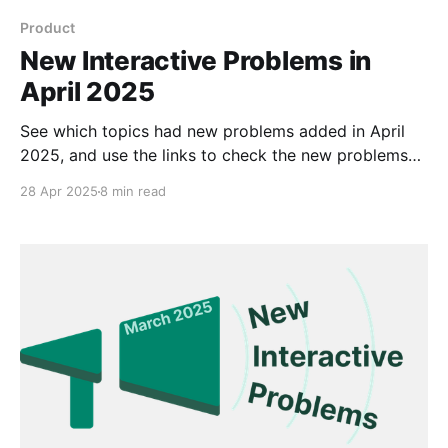
Product
New Interactive Problems in
April 2025
See which topics had new problems added in April
2025, and use the links to check the new problems
out for yourself.
28 Apr 2025
8 min read