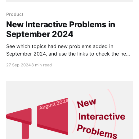
Product
New Interactive Problems in
September 2024
See which topics had new problems added in
September 2024, and use the links to check the new
problems out for yourself.
27 Sep 2024
8 min read