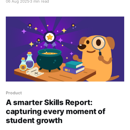
06 Aug 2025
3 min read
classroom.
Product
A smarter Skills Report:
capturing every moment of
student growth