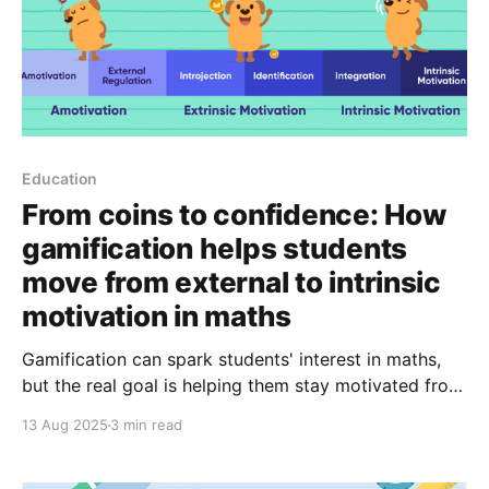
Education
From coins to confidence: How
gamification helps students
move from external to intrinsic
motivation in maths
Gamification can spark students' interest in maths,
but the real goal is helping them stay motivated from
within. See how purposeful design can guide
13 Aug 2025
3 min read
students towards intrinsic motivation in Mathematics.