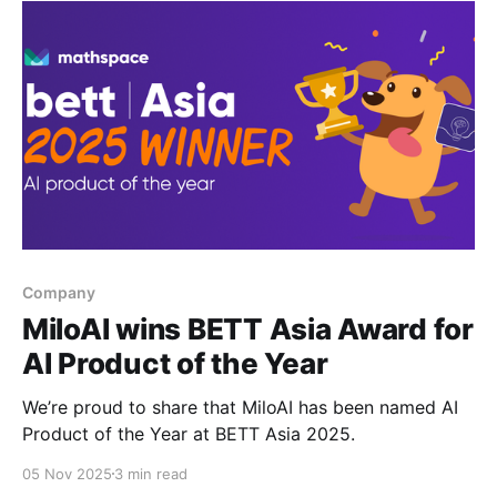
Company
MiloAI wins BETT Asia Award for
AI Product of the Year
We’re proud to share that MiloAI has been named AI
Product of the Year at BETT Asia 2025.
05 Nov 2025
3 min read