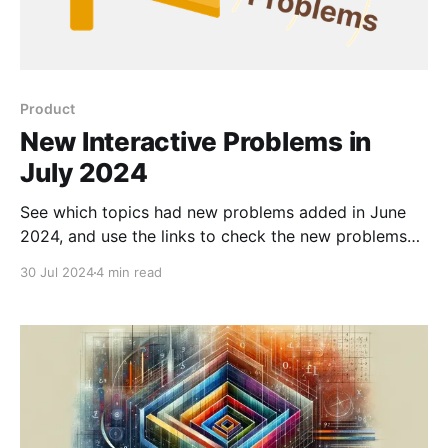
Product
New Interactive Problems in
July 2024
See which topics had new problems added in June
2024, and use the links to check the new problems
out for yourself.
30 Jul 2024
4 min read