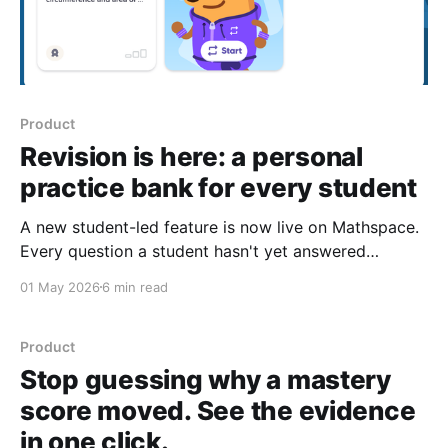
Product
Revision is here: a personal
practice bank for every student
A new student-led feature is now live on Mathspace.
Every question a student hasn't yet answered
correctly becomes part of a personal practice bank
01 May 2026
6 min read
they can return to whenever they have a few minutes.
Every term, the same pattern plays out in many
maths classrooms. A student
Product
Stop guessing why a mastery
score moved. See the evidence
in one click.