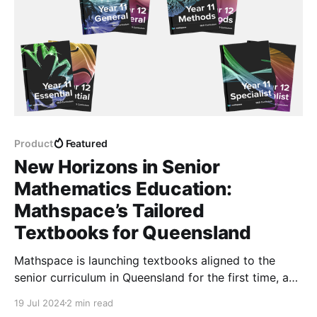
Product
Featured
New Horizons in Senior
Mathematics Education:
Mathspace’s Tailored
Textbooks for Queensland
Mathspace is launching textbooks aligned to the
senior curriculum in Queensland for the first time, and
they're available in both digital and print format!
19 Jul 2024
2 min read