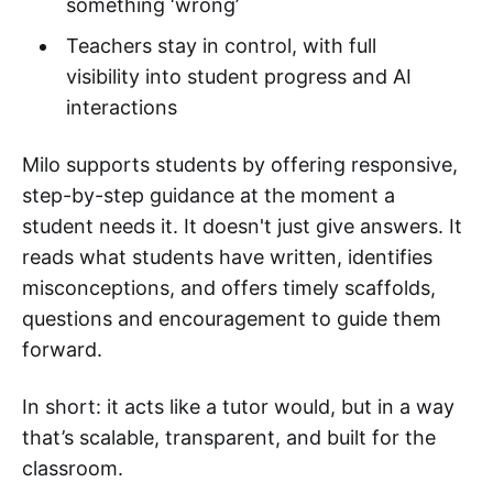
something ‘wrong’
Teachers stay in control, with full
visibility into student progress and AI
interactions
Milo supports students by offering responsive,
step-by-step guidance at the moment a
student needs it. It doesn't just give answers. It
reads what students have written, identifies
misconceptions, and offers timely scaffolds,
questions and encouragement to guide them
forward.
In short: it acts like a tutor would, but in a way
that’s scalable, transparent, and built for the
classroom.