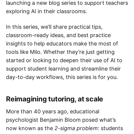
launching a new blog series to support teachers
exploring AI in their classrooms.
In this series, we’ll share practical tips,
classroom-ready ideas, and best practice
insights to help educators make the most of
tools like Milo. Whether they’re just getting
started or looking to deepen their use of AI to
support student learning and streamline their
day-to-day workflows, this series is for you.
Reimagining tutoring, at scale
More than 40 years ago, educational
psychologist Benjamin Bloom posed what’s
now known as the
2-sigma problem
: students