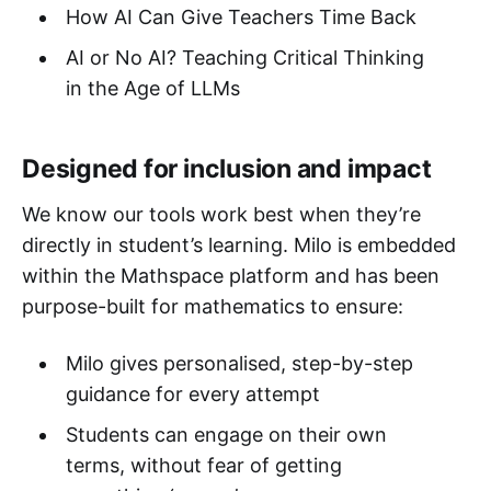
How AI Can Give Teachers Time Back
AI or No AI? Teaching Critical Thinking
in the Age of LLMs
Designed for inclusion and impact
We know our tools work best when they’re
directly in student’s learning. Milo is embedded
within the Mathspace platform and has been
purpose-built for mathematics to ensure:
Milo gives personalised, step-by-step
guidance for every attempt
Students can engage on their own
terms, without fear of getting