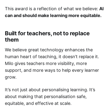
This award is a reflection of what we believe:
AI
can and should make learning more equitable.
Built for teachers, not to replace
them
We believe great technology enhances the
human heart of teaching, it doesn’t replace it.
Milo gives teachers more visibility, more
support, and more ways to help every learner
grow.
It’s not just about personalising learning. It’s
about making that personalisation safe,
equitable, and effective at scale.