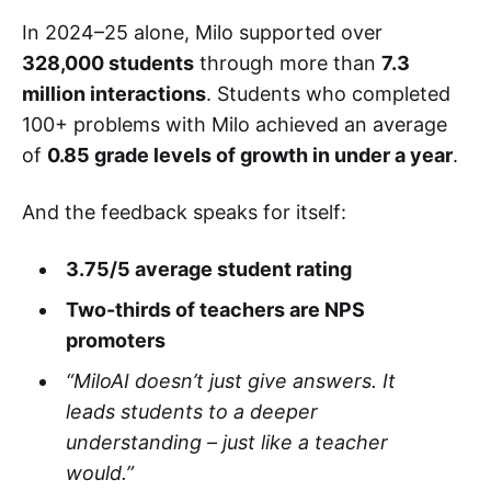
In 2024–25 alone, Milo supported over
328,000 students
through more than
7.3
million interactions
. Students who completed
100+ problems with Milo achieved an average
of
0.85 grade levels of growth in under a year
.
And the feedback speaks for itself:
3.75/5 average student rating
Two-thirds of teachers are NPS
promoters
“MiloAI doesn’t just give answers. It
leads students to a deeper
understanding – just like a teacher
would.”