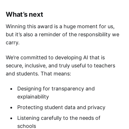
What’s next
Winning this award is a huge moment for us,
but it’s also a reminder of the responsibility we
carry.
We’re committed to developing AI that is
secure, inclusive, and truly useful to teachers
and students. That means:
Designing for transparency and
explainability
Protecting student data and privacy
Listening carefully to the needs of
schools