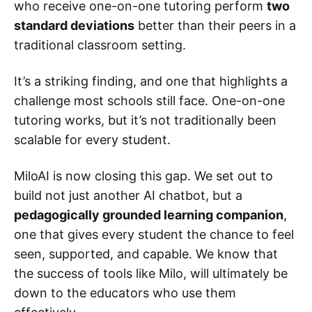
who receive one-on-one tutoring perform
two
standard deviations
better than their peers in a
traditional classroom setting.
It’s a striking finding, and one that highlights a
challenge most schools still face. One-on-one
tutoring works, but it’s not traditionally been
scalable for every student.
MiloAI is now closing this gap. We set out to
build not just another AI chatbot, but a
pedagogically grounded learning companion
,
one that gives every student the chance to feel
seen, supported, and capable. We know that
the success of tools like Milo, will ultimately be
down to the educators who use them