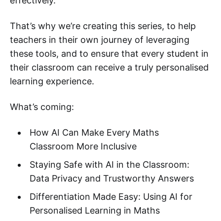
effectively.
That’s why we’re creating this series, to help
teachers in their own journey of leveraging
these tools, and to ensure that every student in
their classroom can receive a truly personalised
learning experience.
What’s coming:
How AI Can Make Every Maths
Classroom More Inclusive
Staying Safe with AI in the Classroom:
Data Privacy and Trustworthy Answers
Differentiation Made Easy: Using AI for
Personalised Learning in Maths