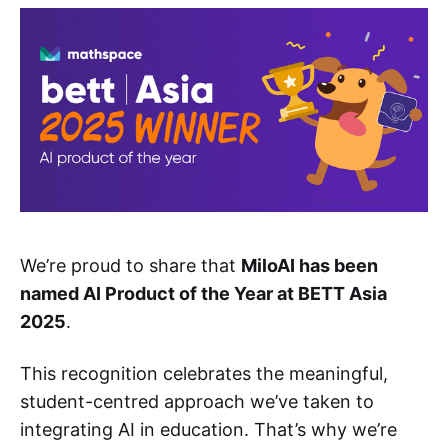
We’re proud to share that
MiloAI has been
named AI Product of the Year at BETT Asia
2025
.
This recognition celebrates the meaningful,
student-centred approach we’ve taken to
integrating AI in education. That’s why we’re