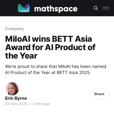
Company
MiloAI wins BETT Asia
Award for AI Product of
the Year
We’re proud to share that MiloAI has been named
AI Product of the Year at BETT Asia 2025.
Share
Erin Byrne
05 Nov 2025
•
3 min read