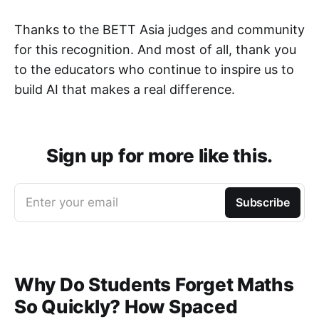
Thanks to the BETT Asia judges and community
for this recognition. And most of all, thank you
to the educators who continue to inspire us to
build AI that makes a real difference.
Sign up for more like this.
Enter your email
Subscribe
Why Do Students Forget Maths
So Quickly? How Spaced