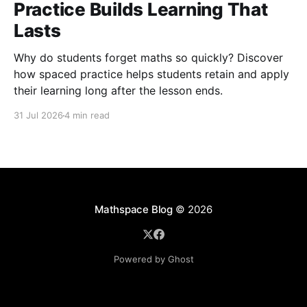
Practice Builds Learning That
Lasts
Why do students forget maths so quickly? Discover
how spaced practice helps students retain and apply
their learning long after the lesson ends.
31 Jul 2026
4 min read
Mathspace Blog
© 2026
Powered by Ghost