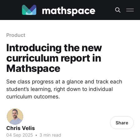
Product
Introducing the new
curriculum report in
Mathspace
See class progress at a glance and track each
student’s learning, right down to individual
curriculum outcomes.
Share
Chris Velis
04 Sep 2025
•
3 min read