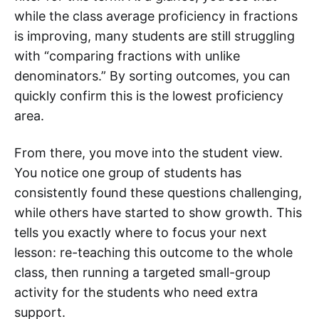
while the class average proficiency in fractions
is improving, many students are still struggling
with “comparing fractions with unlike
denominators.” By sorting outcomes, you can
quickly confirm this is the lowest proficiency
area.
From there, you move into the student view.
You notice one group of students has
consistently found these questions challenging,
while others have started to show growth. This
tells you exactly where to focus your next
lesson: re-teaching this outcome to the whole
class, then running a targeted small-group
activity for the students who need extra
support.