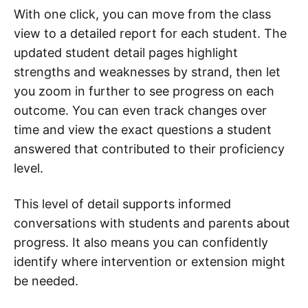
With one click, you can move from the class
view to a detailed report for each student. The
updated student detail pages highlight
strengths and weaknesses by strand, then let
you zoom in further to see progress on each
outcome. You can even track changes over
time and view the exact questions a student
answered that contributed to their proficiency
level.
This level of detail supports informed
conversations with students and parents about
progress. It also means you can confidently
identify where intervention or extension might
be needed.