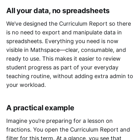
All your data, no spreadsheets
We’ve designed the Curriculum Report so there
is no need to export and manipulate data in
spreadsheets. Everything you need is now
visible in Mathspace—clear, consumable, and
ready to use. This makes it easier to review
student progress as part of your everyday
teaching routine, without adding extra admin to
your workload.
A practical example
Imagine you’re preparing for a lesson on
fractions. You open the Curriculum Report and
filter for this term. At a glance, you see that