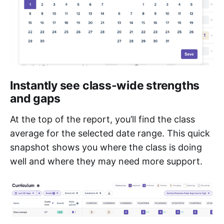
Instantly see class-wide strengths
and gaps
At the top of the report, you’ll find the class
average for the selected date range. This quick
snapshot shows you where the class is doing
well and where they may need more support.