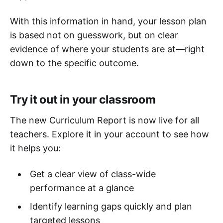
With this information in hand, your lesson plan
is based not on guesswork, but on clear
evidence of where your students are at—right
down to the specific outcome.
Try it out in your classroom
The new Curriculum Report is now live for all
teachers. Explore it in your account to see how
it helps you:
Get a clear view of class-wide
performance at a glance
Identify learning gaps quickly and plan
targeted lessons