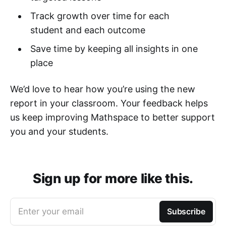
Track growth over time for each
student and each outcome
Save time by keeping all insights in one
place
We’d love to hear how you’re using the new
report in your classroom. Your feedback helps
us keep improving Mathspace to better support
you and your students.
Sign up for more like this.
Enter your email
Subscribe