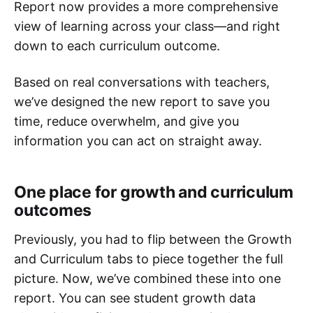
Report now provides a more comprehensive
view of learning across your class—and right
down to each curriculum outcome.
Based on real conversations with teachers,
we’ve designed the new report to save you
time, reduce overwhelm, and give you
information you can act on straight away.
One place for growth and curriculum
outcomes
Previously, you had to flip between the Growth
and Curriculum tabs to piece together the full
picture. Now, we’ve combined these into one
report. You can see student growth data