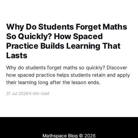
Why Do Students Forget Maths
So Quickly? How Spaced
Practice Builds Learning That
Lasts
Why do students forget maths so quickly? Discover
how spaced practice helps students retain and apply
their learning long after the lesson ends.
31 Jul 2026
4 min read
Mathspace Blog
© 2026