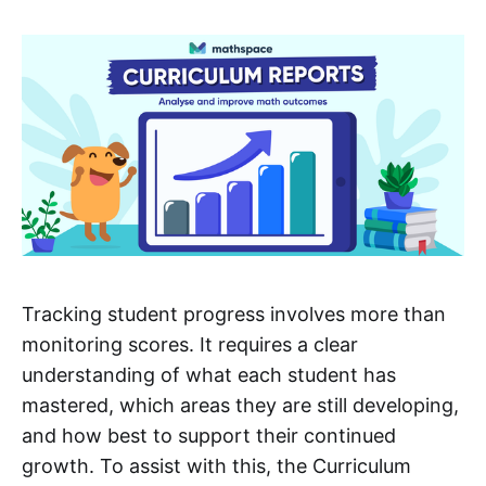
Tracking student progress involves more than
monitoring scores. It requires a clear
understanding of what each student has
mastered, which areas they are still developing,
and how best to support their continued
growth. To assist with this, the Curriculum