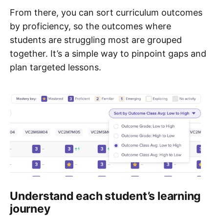
From there, you can sort curriculum outcomes
by proficiency, so the outcomes where
students are struggling most are grouped
together. It’s a simple way to pinpoint gaps and
plan targeted lessons.
Understand each student’s learning
journey