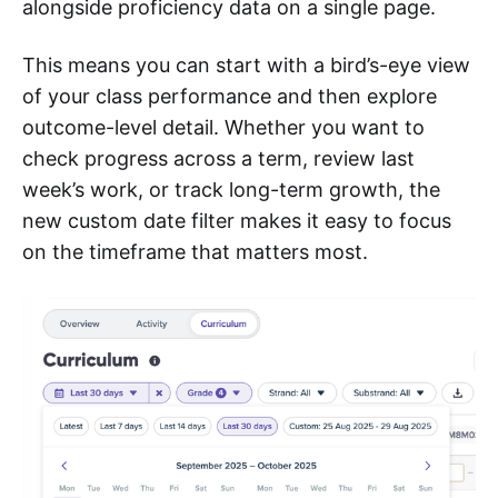
alongside proficiency data on a single page.
This means you can start with a bird’s-eye view
of your class performance and then explore
outcome-level detail. Whether you want to
check progress across a term, review last
week’s work, or track long-term growth, the
new custom date filter makes it easy to focus
on the timeframe that matters most.