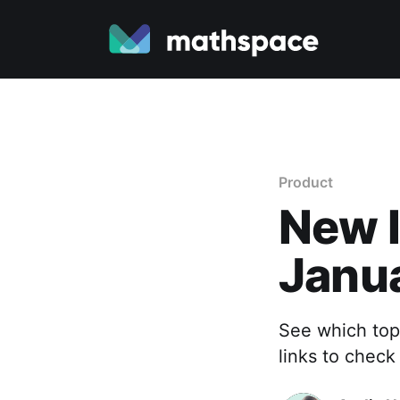
Product
New I
Janu
See which top
links to check