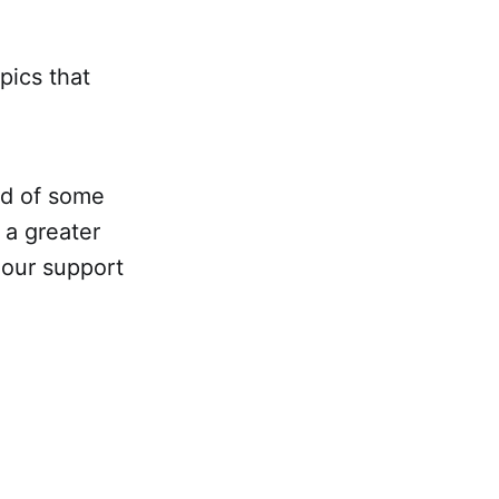
opics that
eed of some
 a greater
 our support