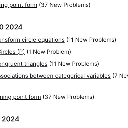
ing point form
(37 New Problems)
0 2024
ansform circle equations
(11 New Problems)
rcles (P)
(1 New Problem)
ngruent triangles
(11 New Problems)
sociations between categorical variables
(7 Ne
)
ning point form
(37 New Problems)
 2024