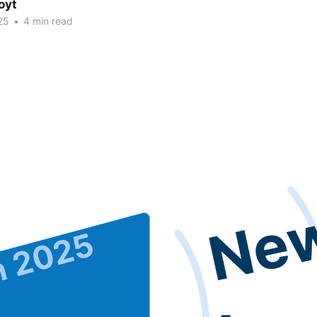
oyt
25
•
4 min read