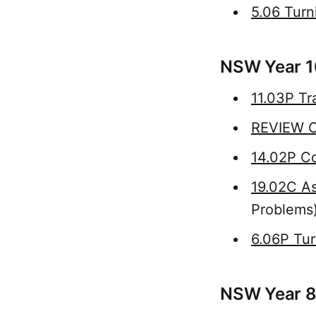
5.06 Turn
NSW Year 1
11.03P Tr
REVIEW Ci
14.02P Co
19.02C As
Problems
6.06P Tur
NSW Year 8