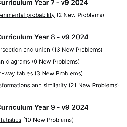
Curriculum Year 7 - v9 2024
erimental probability
(2 New Problems)
Curriculum Year 8 - v9 2024
ersection and union
(13 New Problems)
nn diagrams
(9 New Problems)
o-way tables
(3 New Problems)
sformations and similarity
(21 New Problems)
Curriculum Year 9 - v9 2024
atistics
(10 New Problems)