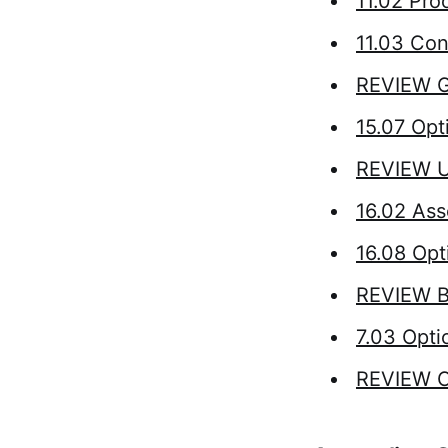
11.02 Proo
11.03 Con
REVIEW G
15.07 Opt
REVIEW Un
16.02 Ass
16.08 Opt
REVIEW Bi
7.03 Opti
REVIEW C