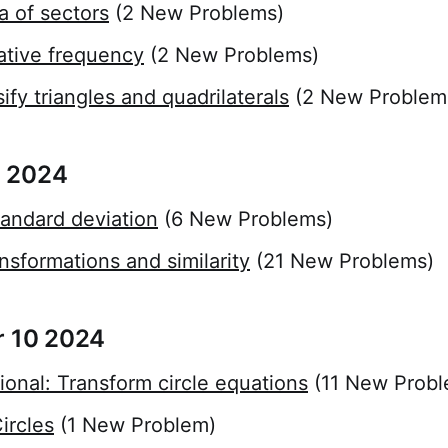
a of sectors
(2 New Problems)
ative frequency
(2 New Problems)
ify triangles and quadrilaterals
(2 New Problem
 2024
andard deviation
(6 New Problems)
nsformations and similarity
(21 New Problems)
r 10 2024
ional: Transform circle equations
(11 New Probl
ircles
(1 New Problem)