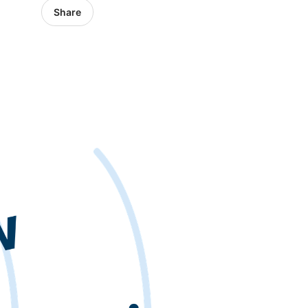
Share