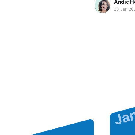
Andie H
28 Jan 20