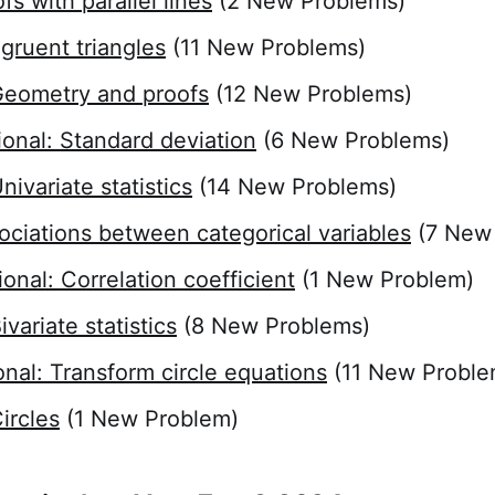
fs with parallel lines
(2 New Problems)
gruent triangles
(11 New Problems)
eometry and proofs
(12 New Problems)
ional: Standard deviation
(6 New Problems)
ivariate statistics
(14 New Problems)
ociations between categorical variables
(7 New
ional: Correlation coefficient
(1 New Problem)
variate statistics
(8 New Problems)
onal: Transform circle equations
(11 New Proble
ircles
(1 New Problem)