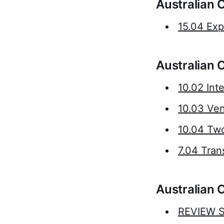
Australian 
15.04 Exp
Australian 
10.02 Int
10.03 Ve
10.04 Tw
7.04 Tran
Australian 
REVIEW St