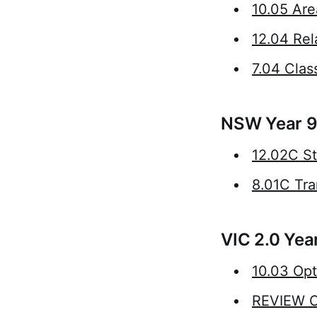
10.05 Are
12.04 Rel
7.04 Class
NSW Year 9
12.02C St
8.01C Tra
VIC 2.0 Yea
10.03 Opt
REVIEW C