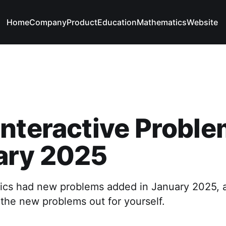
Home
Company
Product
Education
Mathematics
Website
nteractive Proble
ary 2025
ics had new problems added in January 2025, 
 the new problems out for yourself.