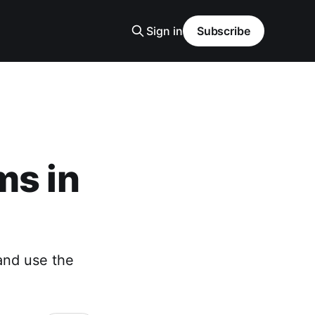
Sign in
Subscribe
ms in
and use the