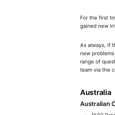
For the first t
gained new in
As always, if 
new problems -
range of ques
team via the c
Australia
Australian 