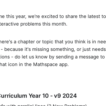
ime this year, we're excited to share the latest t
teractive problems this month.
there's a chapter or topic that you think is in n
 because it's missing something, or just needs
tions - do let us know by sending a message to
hat icon in the Mathspace app.
Curriculum Year 10 - v9 2024