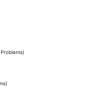
 Problems)
ms)