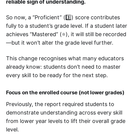
reliable sign of understanding.
So now, a “Proficient” (3️⃣) score contributes
fully to a student’s grade level. If a student later
achieves “Mastered” (⭐), it will still be recorded
—but it won’t alter the grade level further.
This change recognises what many educators
already know: students don’t need to master
every skill to be ready for the next step.
Focus on the enrolled course (not lower grades)
Previously, the report required students to
demonstrate understanding across every skill
from lower year levels to lift their overall grade
level.