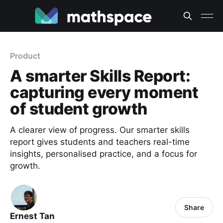
Product
A smarter Skills Report:
capturing every moment
of student growth
A clearer view of progress. Our smarter skills
report gives students and teachers real-time
insights, personalised practice, and a focus for
growth.
Share
Ernest Tan