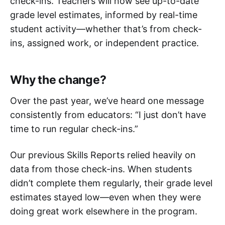
check-ins. Teachers will now see up-to-date
grade level estimates, informed by real-time
student activity—whether that’s from check-
ins, assigned work, or independent practice.
Why the change?
Over the past year, we’ve heard one message
consistently from educators: “I just don’t have
time to run regular check-ins.”
Our previous Skills Reports relied heavily on
data from those check-ins. When students
didn’t complete them regularly, their grade level
estimates stayed low—even when they were
doing great work elsewhere in the program.