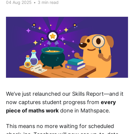
04 Aug 2025
•
3 min read
We’ve just relaunched our Skills Report—and it
now captures student progress from
every
piece of maths work
done in Mathspace.
This means no more waiting for scheduled