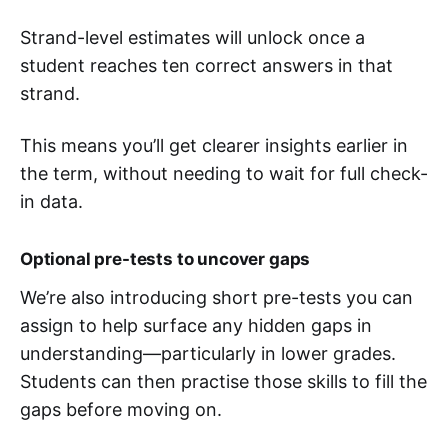
Strand-level estimates will unlock once a
student reaches ten correct answers in that
strand.
This means you’ll get clearer insights earlier in
the term, without needing to wait for full check-
in data.
Optional pre-tests to uncover gaps
We’re also introducing short pre-tests you can
assign to help surface any hidden gaps in
understanding—particularly in lower grades.
Students can then practise those skills to fill the
gaps before moving on.