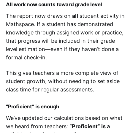
All work now counts toward grade level
The report now draws on
all
student activity in
Mathspace. If a student has demonstrated
knowledge through assigned work or practice,
that progress will be included in their grade
level estimation—even if they haven’t done a
formal check-in.
This gives teachers a more complete view of
student growth, without needing to set aside
class time for regular assessments.
“Proficient” is enough
We’ve updated our calculations based on what
we heard from teachers:
“Proficient” is a