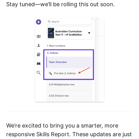
Stay tuned—we’ll be rolling this out soon.
We’re excited to bring you a smarter, more
responsive Skills Report. These updates are just