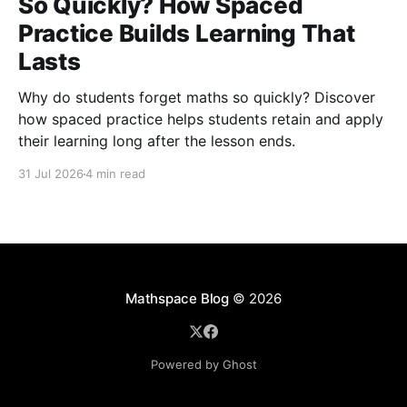
So Quickly? How Spaced
Practice Builds Learning That
Lasts
Why do students forget maths so quickly? Discover
how spaced practice helps students retain and apply
their learning long after the lesson ends.
31 Jul 2026
4 min read
Mathspace Blog
© 2026
Powered by Ghost