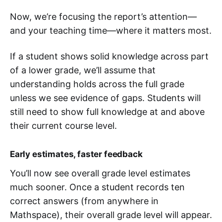
Now, we’re focusing the report’s attention—
and your teaching time—where it matters most.
If a student shows solid knowledge across part
of a lower grade, we’ll assume that
understanding holds across the full grade
unless we see evidence of gaps. Students will
still need to show full knowledge at and above
their current course level.
Early estimates, faster feedback
You’ll now see overall grade level estimates
much sooner. Once a student records ten
correct answers (from anywhere in
Mathspace), their overall grade level will appear.