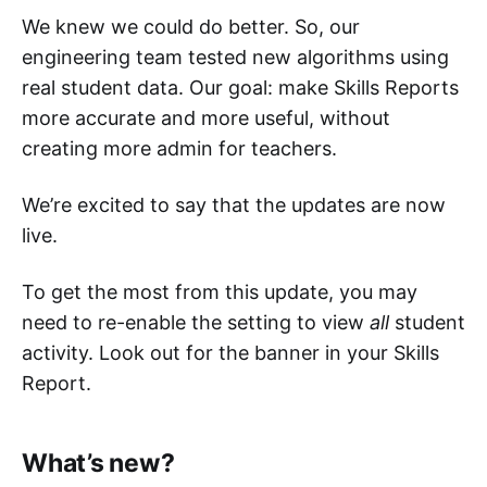
We knew we could do better. So, our
engineering team tested new algorithms using
real student data. Our goal: make Skills Reports
more accurate and more useful, without
creating more admin for teachers.
We’re excited to say that the updates are now
live.
To get the most from this update, you may
need to re-enable the setting to view
all
student
activity. Look out for the banner in your Skills
Report.
What’s new?