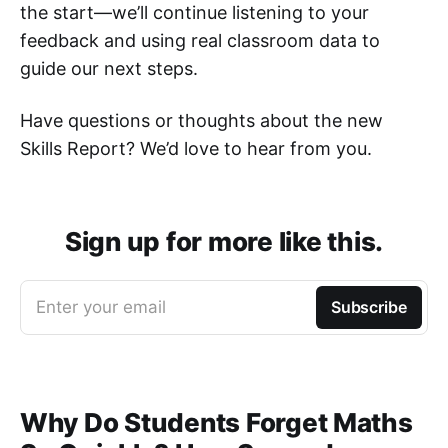
the start—we’ll continue listening to your
feedback and using real classroom data to
guide our next steps.
Have questions or thoughts about the new
Skills Report? We’d love to hear from you.
Sign up for more like this.
Enter your email
Subscribe
Why Do Students Forget Maths