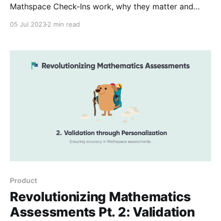
Mathspace Check-Ins work, why they matter and
how to implement them effectively. Pt. 3 introduces
05 Jul 2023
2 min read
the personalised recommendations powered by
Check-Ins.
Product
Revolutionizing Mathematics
Assessments Pt. 2: Validation