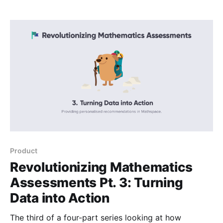
Product
Revolutionizing Mathematics
Assessments Pt. 3: Turning
Data into Action
The third of a four-part series looking at how