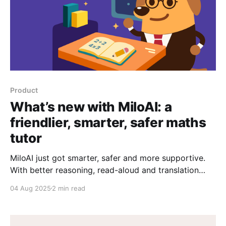
Product
What’s new with MiloAI: a
friendlier, smarter, safer maths
tutor
MiloAI just got smarter, safer and more supportive.
With better reasoning, read-aloud and translation
features, Milo is here to help every student—right
04 Aug 2025
2 min read
when they need it.