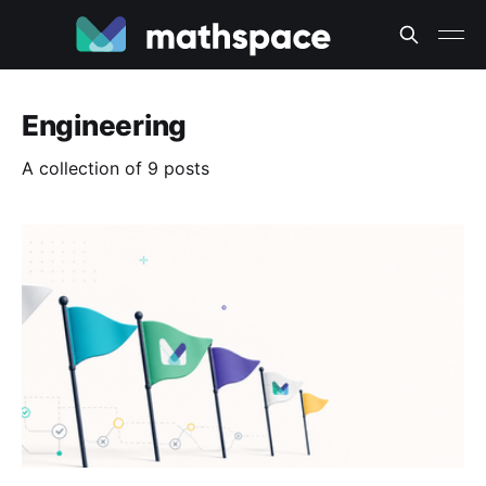
Engineering
A collection of 9 posts