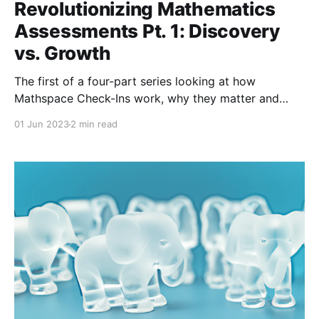
Revolutionizing Mathematics
Assessments Pt. 1: Discovery
vs. Growth
The first of a four-part series looking at how
Mathspace Check-Ins work, why they matter and
how to implement them effectively. Pt. 1 covers the
01 Jun 2023
2 min read
format of Check-Ins.