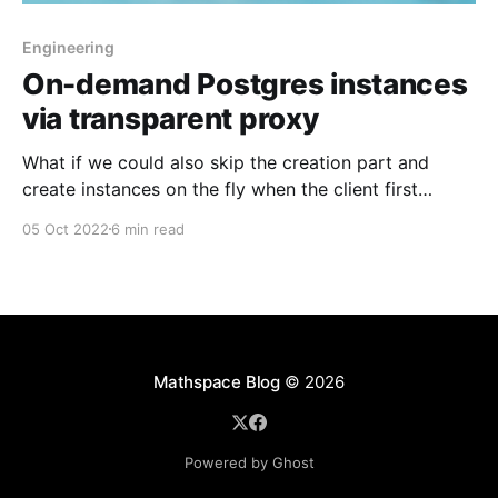
Engineering
On-demand Postgres instances
via transparent proxy
What if we could also skip the creation part and
create instances on the fly when the client first
connected? This was the light bulb moment!
05 Oct 2022
6 min read
Mathspace Blog
© 2026
Powered by Ghost