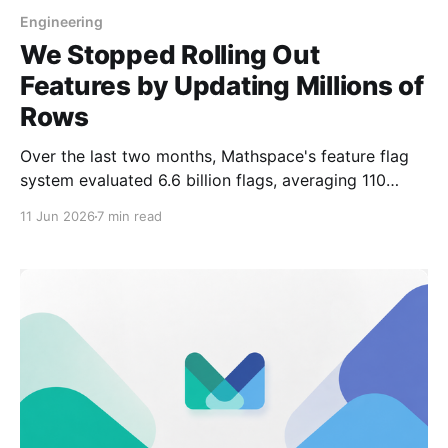
Engineering
We Stopped Rolling Out
Features by Updating Millions of
Rows
Over the last two months, Mathspace's feature flag
system evaluated 6.6 billion flags, averaging 110
million flag decisions per day. The two request-path
11 Jun 2026
7 min read
lookups needed for those decisions, fetching user
attributes and loading the compiled rule config,
stayed around 40 ms at the 99.5th percentile.