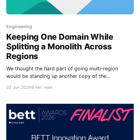
Engineering
Keeping One Domain While
Splitting a Monolith Across
Regions
We thought the hard part of going multi-region
would be standing up another copy of the
application. It was actually preserving the simple user
02 Jun 2026
9 min read
experience of one public domain while keeping
region-specific data and operational behavior from
bleeding across boundaries. Mathspace had a
monolith that was becoming two