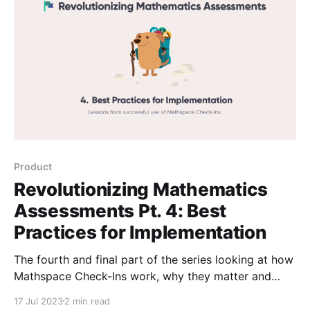
Product
Revolutionizing Mathematics
Assessments Pt. 4: Best
Practices for Implementation
The fourth and final part of the series looking at how
Mathspace Check-Ins work, why they matter and
how to implement them effectively. Pt. 4 outlines
17 Jul 2023
2 min read
best practice for implementing Check-Ins.