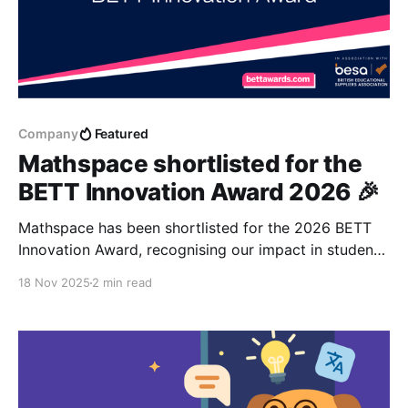
Company
Featured
Mathspace shortlisted for the
BETT Innovation Award 2026 🎉
Mathspace has been shortlisted for the 2026 BETT
Innovation Award, recognising our impact in student-
centred AI and mathematics education.
18 Nov 2025
2 min read