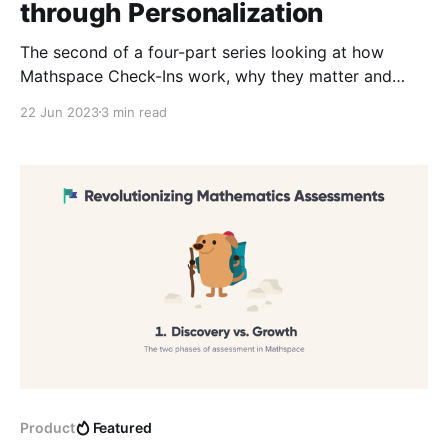
through Personalization
The second of a four-part series looking at how
Mathspace Check-Ins work, why they matter and
how to implement them effectively. Pt. 2 provides an
22 Jun 2023
3 min read
in-depth explanation of how we ensure accuracy in
assessment.
Product
Featured