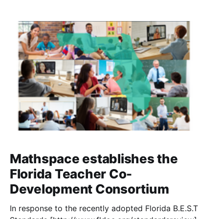
Mathspace establishes the
Florida Teacher Co-
Development Consortium
In response to the recently adopted Florida B.E.S.T