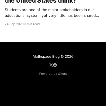
the United States think?
Students are one of the major stakeholders in our
educational system, yet very little has been shared
on what they think about returning to school and the
24 Sep 2020
3 min read
pandemic overall. So our team surveyed students
and teachers across the country, and gave them the
opportunity to share their thoughts.
Mathspace Blog
© 2026
Powered by Ghost