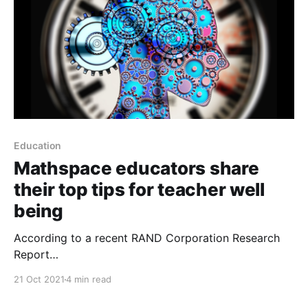
Education
Mathspace educators share
their top tips for teacher well
being
According to a recent RAND Corporation Research
Report
[https://www.rand.org/pubs/research_reports/RRA112
21 Oct 2021
4 min read
1-2.html], the stress of teaching is one of the top
reasons for teacher turnover, and this fact remains