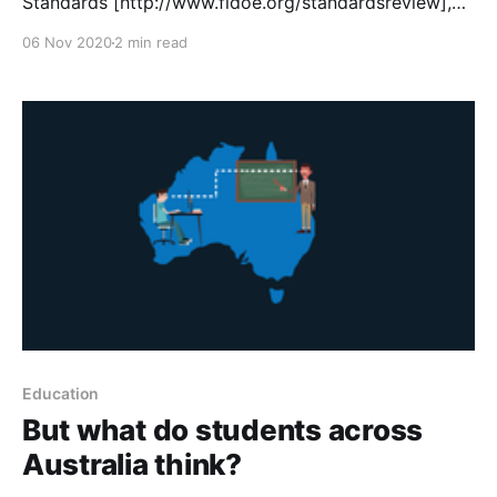
Standards [http://www.fldoe.org/standardsreview],
Mathspace has established the Florida Teacher Co-
06 Nov 2020
2 min read
Development Consortium
[https://drive.google.com/file/d/1sPe4Ix2p-
K6WXAO3aa_O3_XN0Sa-zp4W/view?usp=sharing] ,
with the goal of aligning the latest advancements in
adaptive
Education
‌But what do students across
Australia think?