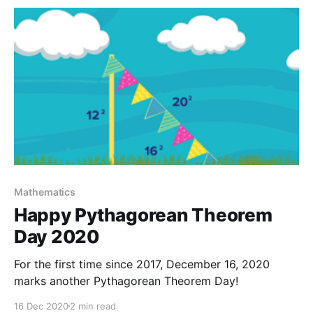
true regardless of teachers who quit before the
pandemic or during. Along with the stressors
Mathematics
Happy Pythagorean Theorem
Day 2020
For the first time since 2017, December 16, 2020
marks another Pythagorean Theorem Day!
16 Dec 2020
2 min read