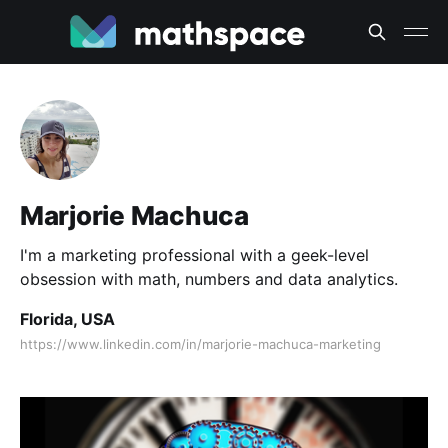
Marjorie Machuca
I'm a marketing professional with a geek-level
obsession with math, numbers and data analytics.
Florida, USA
https://www.linkedin.com/in/marjorie-machuca-marketing