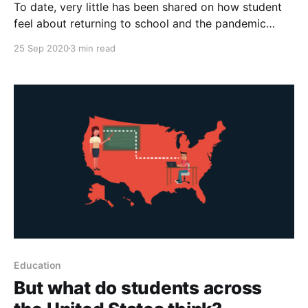
To date, very little has been shared on how student
feel about returning to school and the pandemic
overall. So between May and July of this year, our
25 Sep 2020
3 min read
team surveyed over 13,000 students and over 550
teachers across Australia to help us answer the
question: What do the students think?
Education
But what do students across