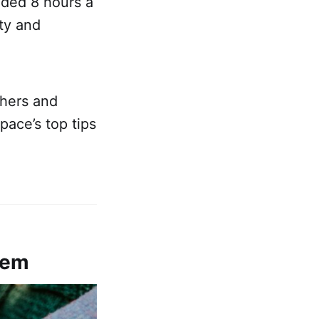
nded 8 hours a
ty and
chers and
pace’s top tips
stem