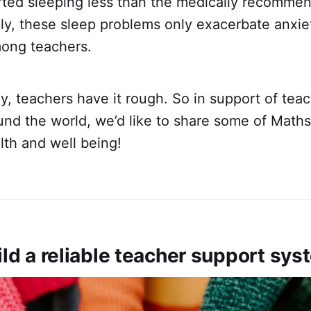
rted sleeping less than the medically recomme
ly, these sleep problems only exacerbate anxie
mong teachers.
say, teachers have it rough. So in support of tea
nd the world, we’d like to share some of Maths
lth and well being!
ild a reliable teacher support sy