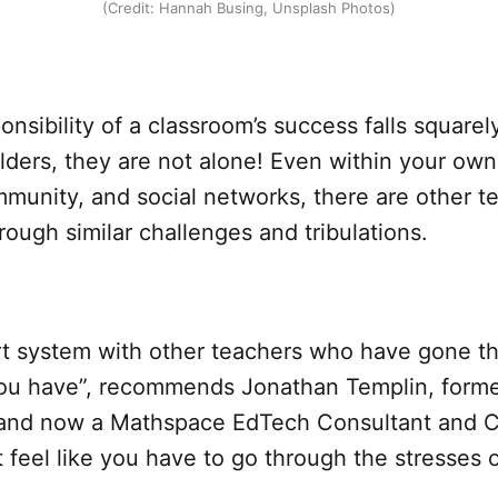
(Credit: Hannah Busing, Unsplash Photos)
onsibility of a classroom’s success falls squarel
lders, they are not alone! Even within your own
mmunity, and social networks, there are other t
rough similar challenges and tribulations.
rt system with other teachers who have gone t
ou have”, recommends Jonathan Templin, forme
and now a Mathspace EdTech Consultant and 
t feel like you have to go through the stresses 