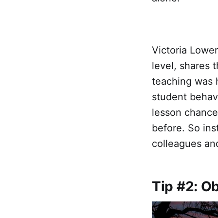
Victoria Lower
level, shares
teaching was h
student behavi
lesson chance
before. So ins
colleagues an
Tip #2: O