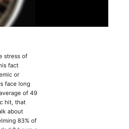
e stress of
is fact
emic or
rs face long
average of 49
 hit, that
alk about
elming 83% of