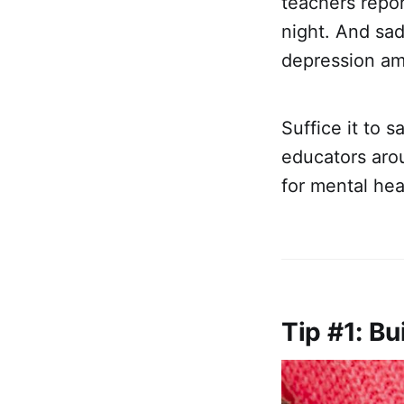
teachers repo
night. And sad
depression a
Suffice it to 
educators arou
for mental hea
Tip #1: Bu