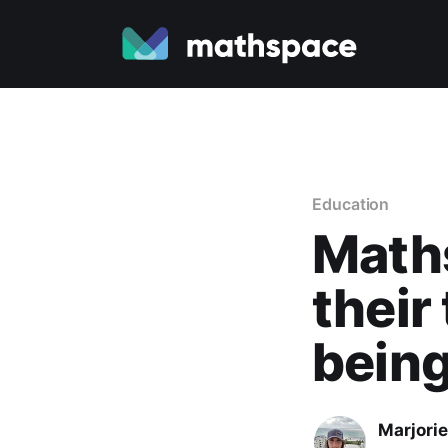
Education
Math
their
bein
Marjori