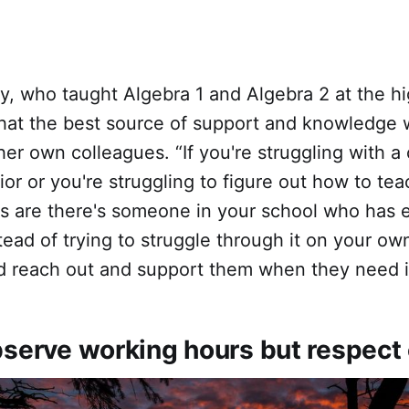
y, who taught Algebra 1 and Algebra 2 at the h
 that the best source of support and knowledge 
er own colleagues. “If you're struggling with a 
or or you're struggling to figure out how to tea
s are there's someone in your school who has e
tead of trying to struggle through it on your own
d reach out and support them when they need i
bserve working hours but respect 