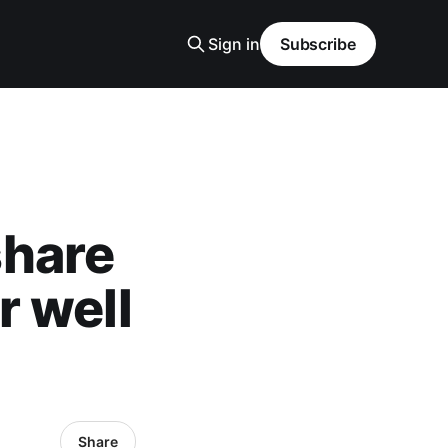
Sign in
Subscribe
share
r well
Share