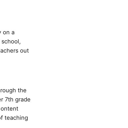
y on a
 school,
eachers out
hrough the
r 7th grade
Content
of teaching