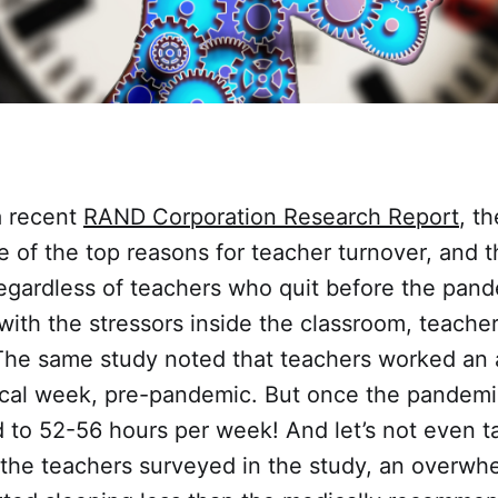
a recent
RAND Corporation Research Report
, th
e of the top reasons for teacher turnover, and th
regardless of teachers who quit before the pand
with the stressors inside the classroom, teache
he same study noted that teachers worked an 
ical week, pre-pandemic. But once the pandemic
 to 52-56 hours per week! And let’s not even t
the teachers surveyed in the study, an overwh