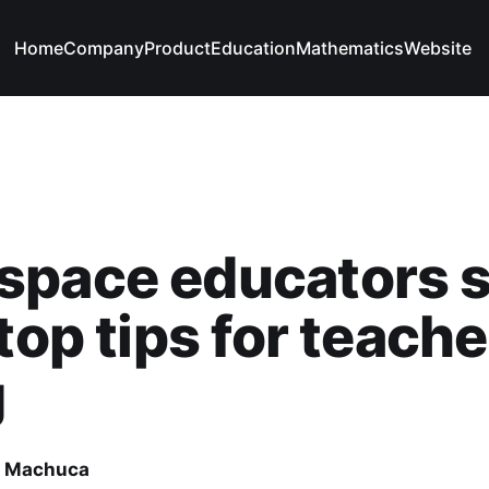
Home
Company
Product
Education
Mathematics
Website
space educators 
 top tips for teache
g
e Machuca