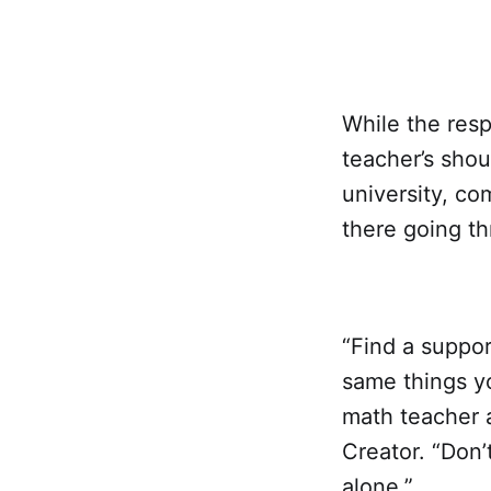
While the resp
teacher’s shou
university, co
there going th
“Find a suppo
same things y
math teacher 
Creator. “Don’
alone.”