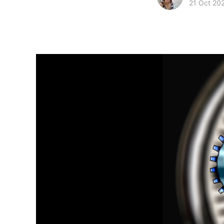
21 Oct 20