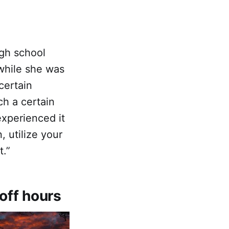
igh school
while she was
certain
ch a certain
xperienced it
, utilize your
t.”
off hours