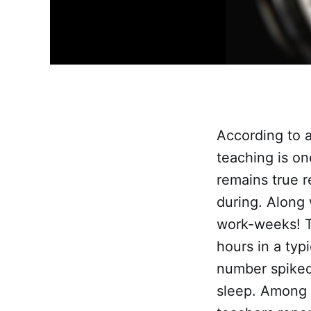
According to 
teaching is on
remains true 
during. Along 
work-weeks! T
hours in a typ
number spiked
sleep. Among 