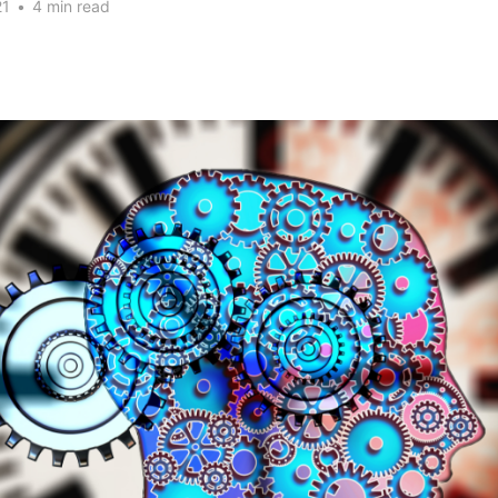
21
•
4 min read