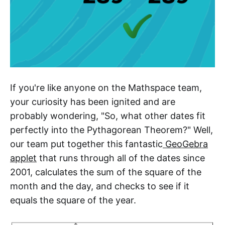
If you're like anyone on the Mathspace team,
your curiosity has been ignited and are
probably wondering, "So, what other dates fit
perfectly into the Pythagorean Theorem?" Well,
our team put together this fantastic
GeoGebra
applet
that runs through all of the dates since
2001, calculates the sum of the square of the
month and the day, and checks to see if it
equals the square of the year.