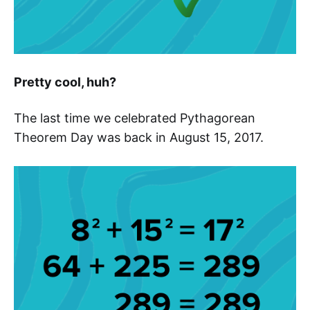
Pretty cool, huh?
The last time we celebrated Pythagorean
Theorem Day was back in August 15, 2017.