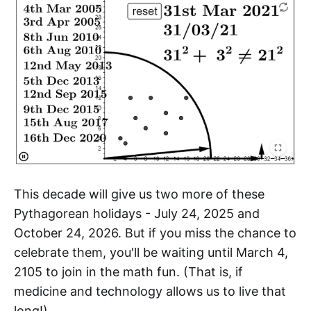
This decade will give us two more of these
Pythagorean holidays - July 24, 2025 and
October 24, 2026. But if you miss the chance to
celebrate them, you'll be waiting until March 4,
2105 to join in the math fun. (That is, if
medicine and technology allows us to live that
long!)