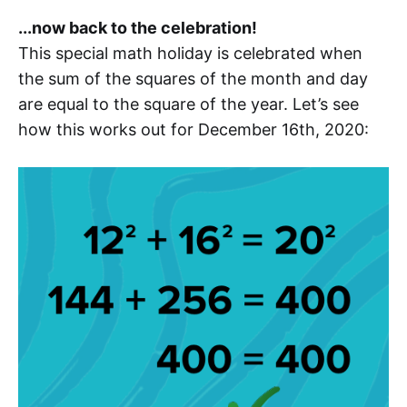
...now back to the celebration!
This special math holiday is celebrated when
the sum of the squares of the month and day
are equal to the square of the year. Let’s see
how this works out for December 16th, 2020: