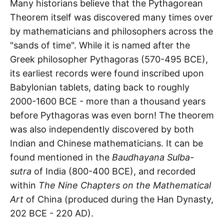
Many historians believe that the Pythagorean
Theorem itself was discovered many times over
by mathematicians and philosophers across the
"sands of time". While it is named after the
Greek philosopher Pythagoras (570-495 BCE),
its earliest records were found inscribed upon
Babylonian tablets, dating back to roughly
2000-1600 BCE - more than a thousand years
before Pythagoras was even born! The theorem
was also independently discovered by both
Indian and Chinese mathematicians. It can be
found mentioned in the
Baudhayana Sulba-
sutra
of India (800-400 BCE), and recorded
within
The Nine Chapters on the Mathematical
Art
of China (produced during the Han Dynasty,
202 BCE - 220 AD).