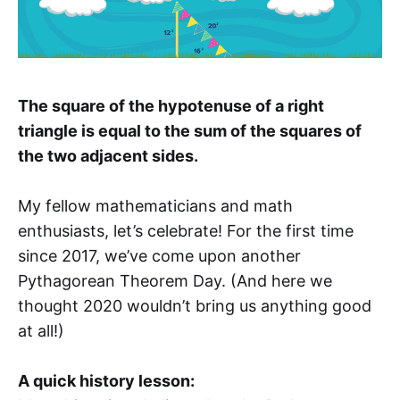
The square of the hypotenuse of a right
triangle is equal to the sum of the squares of
the two adjacent sides.
My fellow mathematicians and math
enthusiasts, let’s celebrate! For the first time
since 2017, we’ve come upon another
Pythagorean Theorem Day. (And here we
thought 2020 wouldn’t bring us anything good
at all!)
A quick history lesson: