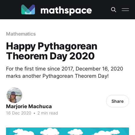
Mathematics
Happy Pythagorean
Theorem Day 2020
For the first time since 2017, December 16, 2020
marks another Pythagorean Theorem Day!
Share
Marjorie Machuca
16 Dec 2020
•
2 min read