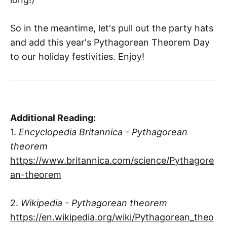
So in the meantime, let's pull out the party hats
and add this year's Pythagorean Theorem Day
to our holiday festivities. Enjoy!
Additional Reading:
1.
Encyclopedia Britannica - Pythagorean
theorem
https://www.britannica.com/science/Pythagore
an-theorem
2.
Wikipedia - Pythagorean theorem
https://en.wikipedia.org/wiki/Pythagorean_theo