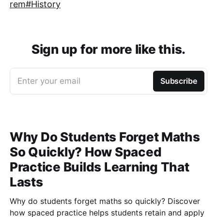
rem#History
Sign up for more like this.
Enter your email
Subscribe
Why Do Students Forget Maths
So Quickly? How Spaced
Practice Builds Learning That
Lasts
Why do students forget maths so quickly? Discover
how spaced practice helps students retain and apply