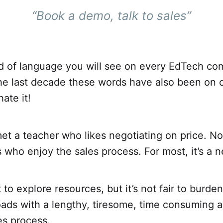
“Book a demo, talk to sales”
ind of language you will see on every EdTech c
the last decade these words have also been on 
ate it!
et a teacher who likes negotiating on price. No
who enjoy the sales process. For most, it’s a n
to explore resources, but it’s not fair to burden
ads with a lengthy, tiresome, time consuming a
les process.