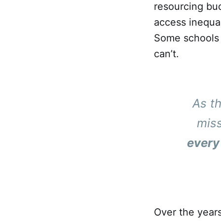
resourcing bud
access inequal
Some schools c
can’t.
As t
mis
every
Over the years