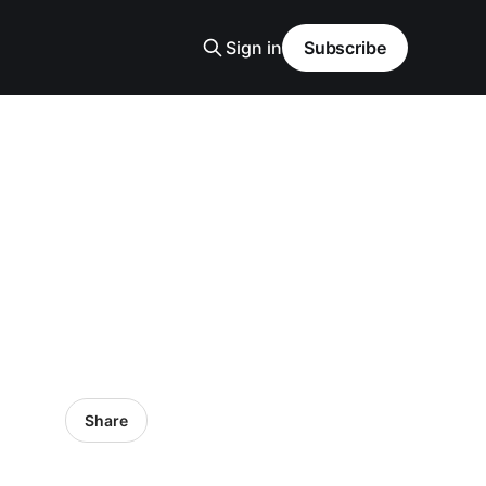
Sign in
Subscribe
Share