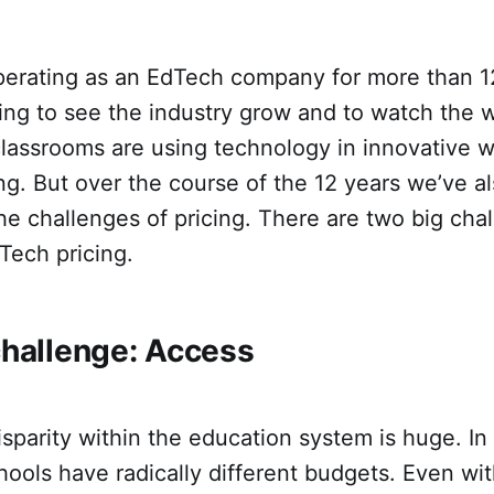
erating as an EdTech company for more than 1
citing to see the industry grow and to watch the 
lassrooms are using technology in innovative w
ng. But over the course of the 12 years we’ve a
he challenges of pricing. There are two big ch
Tech pricing.
challenge: Access
sparity within the education system is huge. In 
ools have radically different budgets. Even wit