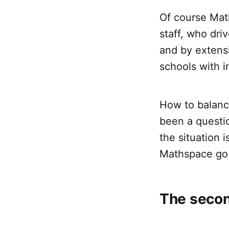
Of course Math
staff, who dri
and by extens
schools with i
How to balance
been a questio
the situation 
Mathspace go 
The secon