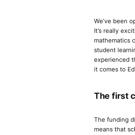
We’ve been op
It’s really ex
mathematics c
student learni
experienced t
it comes to Ed
The first 
The funding di
means that sch