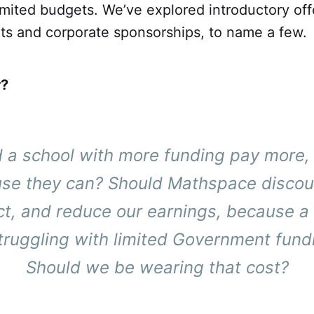
imited budgets. We’ve explored introductory off
ts and corporate sponsorships, to name a few.
r?
 a school with more funding pay more,
se they can? Should Mathspace discou
t, and reduce our earnings, because a
struggling with limited Government fund
Should we be wearing that cost?