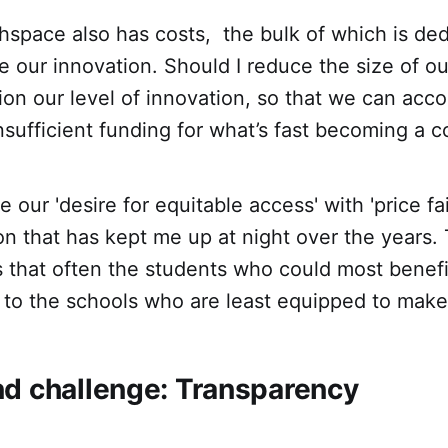
space also has costs, the bulk of which is ded
ve our innovation. Should I reduce the size of o
ion our level of innovation, so that we can ac
nsufficient funding for what’s fast becoming a 
 our 'desire for equitable access' with 'price fa
n that has kept me up at night over the years. T
is that often the students who could most benef
to the schools who are least equipped to make 
d challenge: Transparency