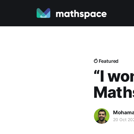
Featured
“I w
Math
Mohama
20 Oct 20