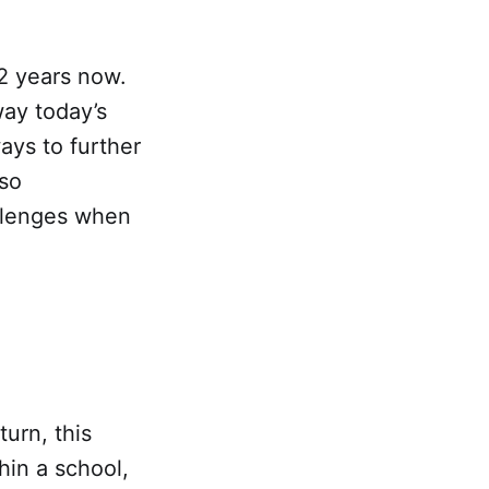
2 years now.
way today’s
ays to further
lso
allenges when
turn, this
hin a school,