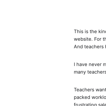
This is the k
website. For 
And teachers h
I have never m
many teachers 
Teachers want 
packed worklo
frustrating sa