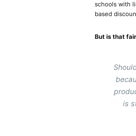
schools with l
based discoun
But is that fai
Should
becau
produc
is 