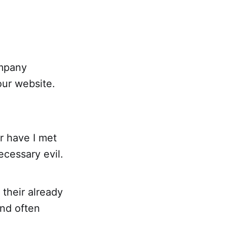
ompany
our website.
r have I met
ecessary evil.
 their already
nd often