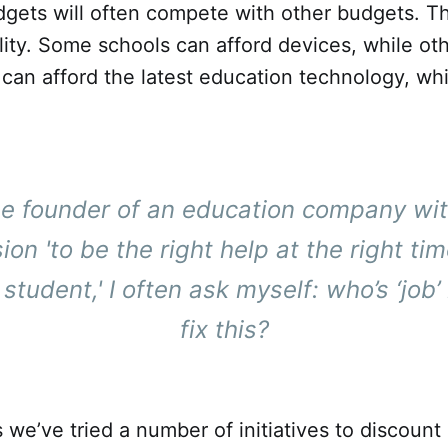
gets will often compete with other budgets. Th
ity. Some schools can afford devices, while oth
an afford the latest education technology, whi
he founder of an education company wit
sion
'to be the right help at the right tim
student,'
I often ask myself: who’s ‘job’ i
fix this?
 we’ve tried a number of initiatives to discoun