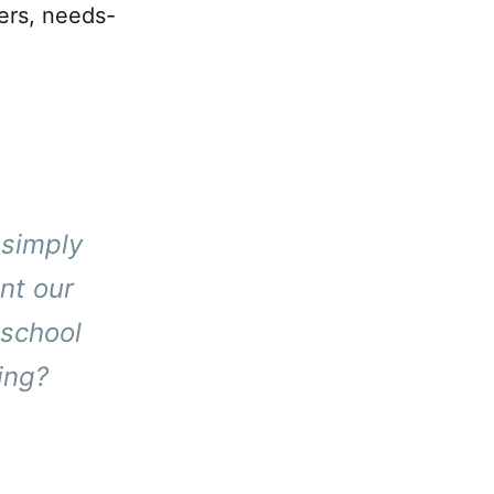
ers, needs-
 simply
nt our
 school
ing?