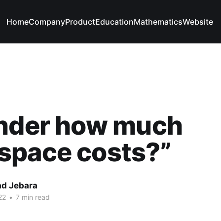
Home
Company
Product
Education
Mathematics
Website
onder how much
space costs?”
d Jebara
22
•
7 min read