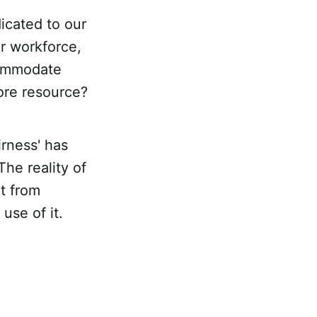
icated to our
ur workforce,
commodate
core resource?
irness' has
he reality of
it from
use of it.