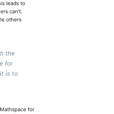
is leads to
ers can’t.
le others
h the
e for
t is to
t Mathspace for