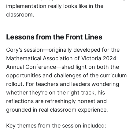
implementation really looks like in the
classroom.
Lessons from the Front Lines
Cory’s session—originally developed for the
Mathematical Association of Victoria 2024
Annual Conference—shed light on both the
opportunities and challenges of the curriculum
rollout. For teachers and leaders wondering
whether they’re on the right track, his
reflections are refreshingly honest and
grounded in real classroom experience.
Key themes from the session included: