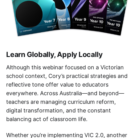
Learn Globally, Apply Locally
Although this webinar focused on a Victorian
school context, Cory’s practical strategies and
reflective tone offer value to educators
everywhere. Across Australia—and beyond—
teachers are managing curriculum reform,
digital transformation, and the constant
balancing act of classroom life.
Whether you’re implementing VIC 2.0, another