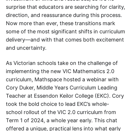
surprise that educators are searching for clarity,
direction, and reassurance during this process.
Now more than ever, these transitions mark
some of the most significant shifts in curriculum
delivery—and with that comes both excitement
and uncertainty.
As Victorian schools take on the challenge of
implementing the new VIC Mathematics 2.0
curriculum, Mathspace hosted a webinar with
Cory Duker, Middle Years Curriculum Leading
Teacher at Essendon Keilor College (EKC). Cory
took the bold choice to lead EKC’s whole-
school rollout of the VIC 2.0 curriculum from
Term 1 of 2024, a whole year early. This chat
offered a unique, practical lens into what early