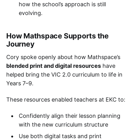
how the school’s approach is still
evolving.
How Mathspace Supports the
Journey
Cory spoke openly about how Mathspace’s
blended print and digital resources
have
helped bring the VIC 2.0 curriculum to life in
Years 7–9.
These resources enabled teachers at EKC to:
Confidently align their lesson planning
with the new curriculum structure
Use both digital tasks and print