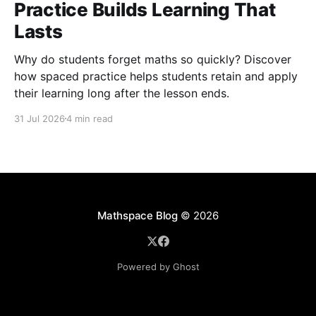
Practice Builds Learning That
Lasts
Why do students forget maths so quickly? Discover
how spaced practice helps students retain and apply
their learning long after the lesson ends.
31 Jul 2026
4 min read
Mathspace Blog
© 2026
Powered by Ghost