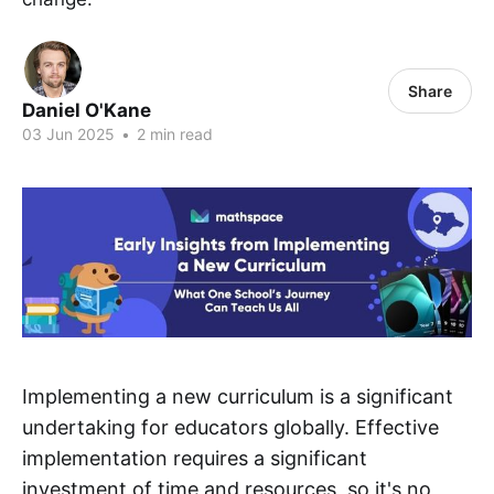
Share
Daniel O'Kane
03 Jun 2025
•
2 min read
Implementing a new curriculum is a significant
undertaking for educators globally. Effective
implementation requires a significant
investment of time and resources, so it's no