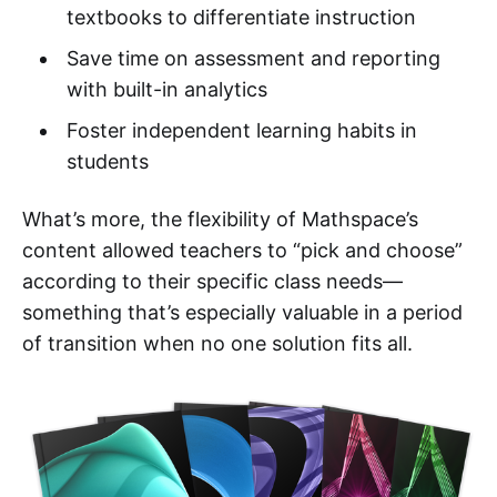
textbooks to differentiate instruction
Save time on assessment and reporting
with built-in analytics
Foster independent learning habits in
students
What’s more, the flexibility of Mathspace’s
content allowed teachers to “pick and choose”
according to their specific class needs—
something that’s especially valuable in a period
of transition when no one solution fits all.