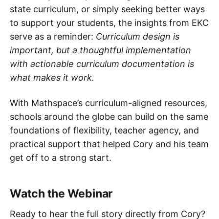
state curriculum, or simply seeking better ways
to support your students, the insights from EKC
serve as a reminder:
Curriculum design is
important, but a thoughtful implementation
with actionable curriculum documentation is
what makes it work.
With Mathspace’s curriculum-aligned resources,
schools around the globe can build on the same
foundations of flexibility, teacher agency, and
practical support that helped Cory and his team
get off to a strong start.
Watch the Webinar
Ready to hear the full story directly from Cory?