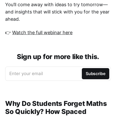
You’ll come away with ideas to try tomorrow—
and insights that will stick with you for the year
ahead.
👉
Watch the full webinar here
Sign up for more like this.
Enter your email
Subscribe
Why Do Students Forget Maths
So Quickly? How Spaced