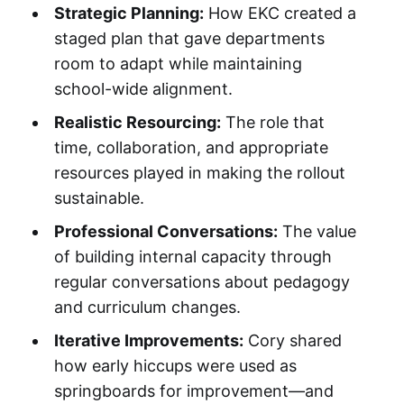
Strategic Planning:
How EKC created a
staged plan that gave departments
room to adapt while maintaining
school-wide alignment.
Realistic Resourcing:
The role that
time, collaboration, and appropriate
resources played in making the rollout
sustainable.
Professional Conversations:
The value
of building internal capacity through
regular conversations about pedagogy
and curriculum changes.
Iterative Improvements:
Cory shared
how early hiccups were used as
springboards for improvement—and