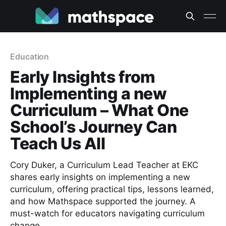
Education
Early Insights from
Implementing a new
Curriculum – What One
School’s Journey Can
Teach Us All
Cory Duker, a Curriculum Lead Teacher at EKC
shares early insights on implementing a new
curriculum, offering practical tips, lessons learned,
and how Mathspace supported the journey. A
must-watch for educators navigating curriculum
change.