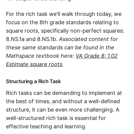
For the rich task we'll walk through today, we
focus on the 8th grade standards relating to
square roots, specifically non-perfect squares:
8.NS.1a and 8.NS.1b.
Associated content for
these same standards can be found in the
Mathspace textbook here:
VA Grade 8: 1.02
Estimate square roots
.
Structuring a Rich Task
Rich tasks can be demanding to implement at
the best of times, and without a well-defined
structure, it can be even more challenging. A
well-structured rich task is essential for
effective teaching and learning.