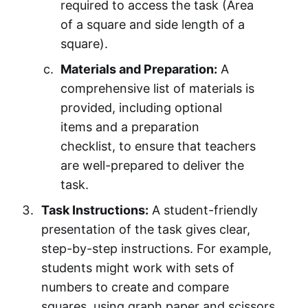
required to access the task (Area
of a square and side length of a
square).
Materials and Preparation:
A
comprehensive list of materials is
provided, including optional
items and a preparation
checklist, to ensure that teachers
are well-prepared to deliver the
task.
Task Instructions:
A student-friendly
presentation of the task gives clear,
step-by-step instructions. For example,
students might work with sets of
numbers to create and compare
squares, using graph paper and scissors