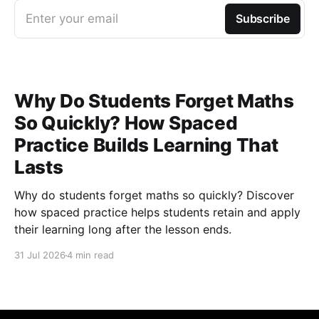
Enter your email
Subscribe
Why Do Students Forget Maths
So Quickly? How Spaced
Practice Builds Learning That
Lasts
Why do students forget maths so quickly? Discover
how spaced practice helps students retain and apply
their learning long after the lesson ends.
31 Jul 2026
4 min read