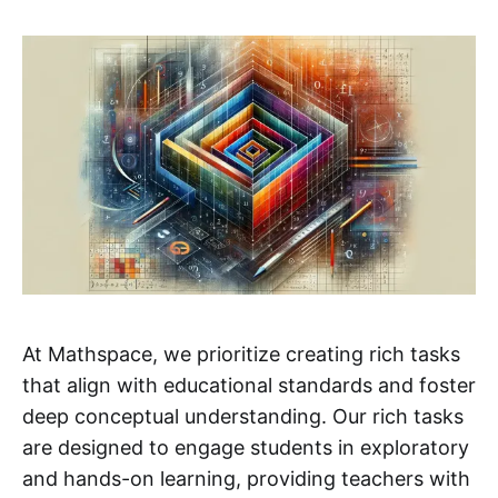
At Mathspace, we prioritize creating rich tasks
that align with educational standards and foster
deep conceptual understanding. Our rich tasks
are designed to engage students in exploratory
and hands-on learning, providing teachers with