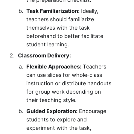
Task Familiarization:
Ideally,
teachers should familiarize
themselves with the task
beforehand to better facilitate
student learning.
Classroom Delivery:
Flexible Approaches:
Teachers
can use slides for whole-class
instruction or distribute handouts
for group work depending on
their teaching style.
Guided Exploration:
Encourage
students to explore and
experiment with the task,