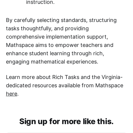
instruction.
By carefully selecting standards, structuring
tasks thoughtfully, and providing
comprehensive implementation support,
Mathspace aims to empower teachers and
enhance student learning through rich,
engaging mathematical experiences.
Learn more about Rich Tasks and the Virginia-
dedicated resources available from Mathspace
here
.
Sign up for more like this.