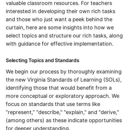
valuable classroom resources. For teachers
interested in developing their own rich tasks
and those who just want a peek behind the
curtain, here are some insights into how we
select topics and structure our rich tasks, along
with guidance for effective implementation.
Selecting Topics and Standards
We begin our process by thoroughly examining
the new Virginia Standards of Learning (SOLs),
identifying those that would benefit from a
more conceptual or exploratory approach. We
focus on standards that use terms like
“represent,” "describe," "explain," and "derive,"
(among others) as these indicate opportunities
for deeper understanding.