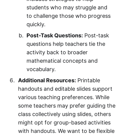
students who may struggle and
to challenge those who progress
quickly.
Post-Task Questions:
Post-task
questions help teachers tie the
activity back to broader
mathematical concepts and
vocabulary.
Additional Resources:
Printable
handouts and editable slides support
various teaching preferences. While
some teachers may prefer guiding the
class collectively using slides, others
might opt for group-based activities
with handouts. We want to be flexible