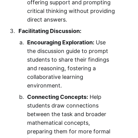
offering support and prompting
critical thinking without providing
direct answers.
Facilitating Discussion:
Encouraging Exploration:
Use
the discussion guide to prompt
students to share their findings
and reasoning, fostering a
collaborative learning
environment.
Connecting Concepts:
Help
students draw connections
between the task and broader
mathematical concepts,
preparing them for more formal