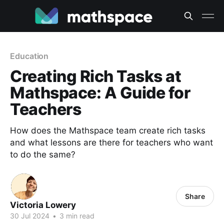
Education
Creating Rich Tasks at
Mathspace: A Guide for
Teachers
How does the Mathspace team create rich tasks
and what lessons are there for teachers who want
to do the same?
Share
Victoria Lowery
30 Jul 2024
•
3 min read