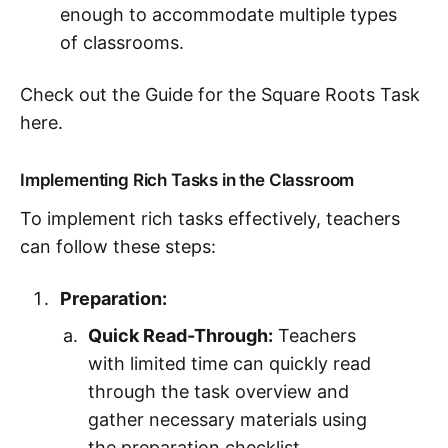
enough to accommodate multiple types
of classrooms.
Check out the Guide for the Square Roots Task
here.
Implementing Rich Tasks in the Classroom
To implement rich tasks effectively, teachers
can follow these steps:
Preparation:
Quick Read-Through:
Teachers
with limited time can quickly read
through the task overview and
gather necessary materials using
the preparation checklist.