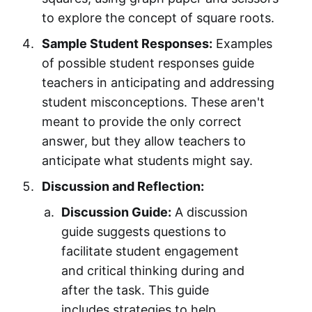
to explore the concept of square roots.
Sample Student Responses:
Examples
of possible student responses guide
teachers in anticipating and addressing
student misconceptions. These aren't
meant to provide the only correct
answer, but they allow teachers to
anticipate what students might say.
Discussion and Reflection:
Discussion Guide:
A discussion
guide suggests questions to
facilitate student engagement
and critical thinking during and
after the task. This guide
includes strategies to help