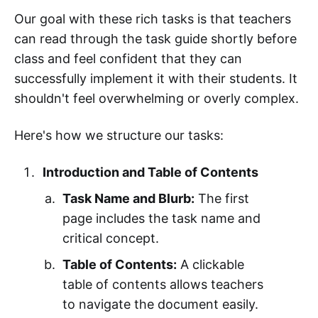
Our goal with these rich tasks is that teachers
can read through the task guide shortly before
class and feel confident that they can
successfully implement it with their students. It
shouldn't feel overwhelming or overly complex.
Here's how we structure our tasks:
Introduction and Table of Contents
Task Name and Blurb:
The first
page includes the task name and
critical concept.
Table of Contents:
A clickable
table of contents allows teachers
to navigate the document easily.