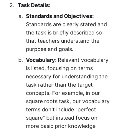
Task Details:
Standards and Objectives:
Standards are clearly stated and
the task is briefly described so
that teachers understand the
purpose and goals.
Vocabulary:
Relevant vocabulary
is listed, focusing on terms
necessary for understanding the
task rather than the target
concepts. For example, in our
square roots task, our vocabulary
terms don't include "perfect
square" but instead focus on
more basic prior knowledge