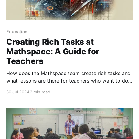
Education
Creating Rich Tasks at
Mathspace: A Guide for
Teachers
How does the Mathspace team create rich tasks and
what lessons are there for teachers who want to do
the same?
30 Jul 2024
3 min read