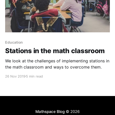
Education
Stations in the math classroom
We look at the challenges of implementing stations in
the math classroom and ways to overcome them.
26 Nov 2019
5 min read
Mathspace Blog
© 2026