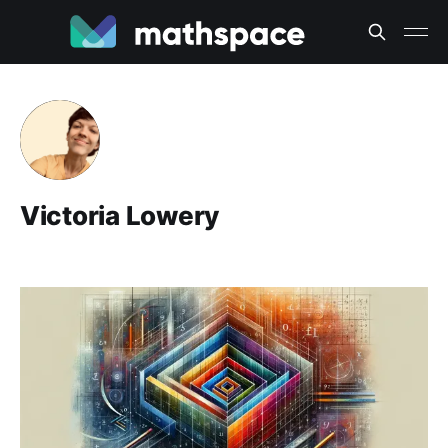
Victoria Lowery