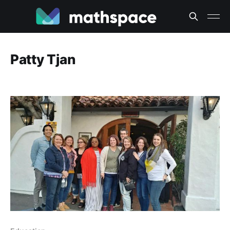
Patty Tjan