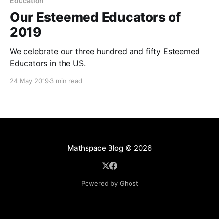
Education
Our Esteemed Educators of
2019
We celebrate our three hundred and fifty Esteemed
Educators in the US.
24 May 2019
3 min read
Mathspace Blog
© 2026
Powered by Ghost