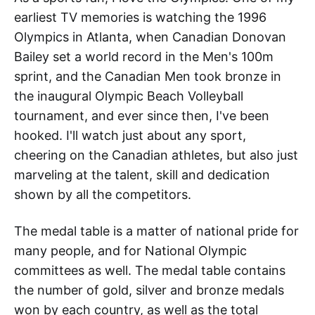
earliest TV memories is watching the 1996
Olympics in Atlanta, when Canadian Donovan
Bailey set a world record in the Men's 100m
sprint, and the Canadian Men took bronze in
the inaugural Olympic Beach Volleyball
tournament, and ever since then, I've been
hooked. I'll watch just about any sport,
cheering on the Canadian athletes, but also just
marveling at the talent, skill and dedication
shown by all the competitors.
The medal table is a matter of national pride for
many people, and for National Olympic
committees as well. The medal table contains
the number of gold, silver and bronze medals
won by each country, as well as the total