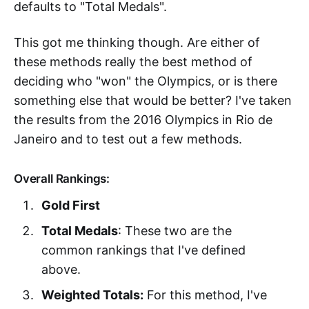
defaults to "Total Medals".
This got me thinking though. Are either of
these methods really the best method of
deciding who "won" the Olympics, or is there
something else that would be better? I've taken
the results from the 2016 Olympics in Rio de
Janeiro and to test out a few methods.
Overall Rankings:
Gold First
Total Medals
: These two are the
common rankings that I've defined
above.
Weighted Totals:
For this method, I've