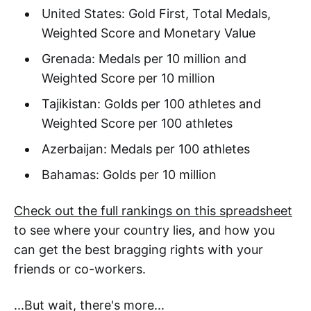
United States: Gold First, Total Medals,
Weighted Score and Monetary Value
Grenada: Medals per 10 million and
Weighted Score per 10 million
Tajikistan: Golds per 100 athletes and
Weighted Score per 100 athletes
Azerbaijan: Medals per 100 athletes
Bahamas: Golds per 10 million
Check out the full rankings on this spreadsheet
to see where your country lies, and how you
can get the best bragging rights with your
friends or co-workers.
...But wait, there's more...