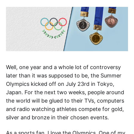
Well, one year and a whole lot of controversy
later than it was supposed to be, the Summer
Olympics kicked off on July 23rd in Tokyo,
Japan. For the next two weeks, people around
the world will be glued to their TVs, computers
and radio watching athletes compete for gold,
silver and bronze in their chosen events.
As a sports fan, I love the Olympics. One of my