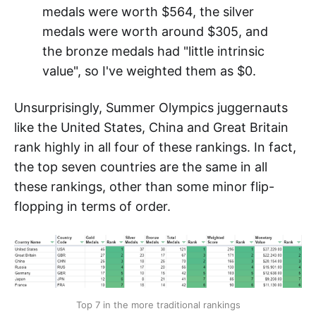
medals were worth $564, the silver
medals were worth around $305, and
the bronze medals had "little intrinsic
value", so I've weighted them as $0.
Unsurprisingly, Summer Olympics juggernauts
like the United States, China and Great Britain
rank highly in all four of these rankings. In fact,
the top seven countries are the same in all
these rankings, other than some minor flip-
flopping in terms of order.
Top 7 in the more traditional rankings