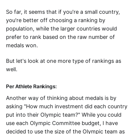
So far, it seems that if you're a small country,
you're better off choosing a ranking by
population, while the larger countries would
prefer to rank based on the raw number of
medals won.
But let's look at one more type of rankings as
well.
Per Athlete Rankings:
Another way of thinking about medals is by
asking "How much investment did each country
put into their Olympic team?" While you could
use each Olympic Committee budget, I have
decided to use the size of the Olympic team as