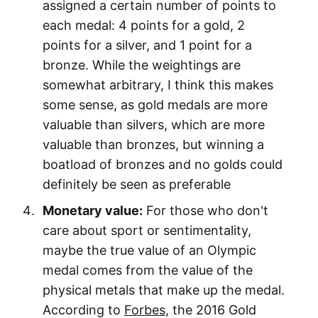
assigned a certain number of points to
each medal: 4 points for a gold, 2
points for a silver, and 1 point for a
bronze. While the weightings are
somewhat arbitrary, I think this makes
some sense, as gold medals are more
valuable than silvers, which are more
valuable than bronzes, but winning a
boatload of bronzes and no golds could
definitely be seen as preferable
Monetary value:
For those who don't
care about sport or sentimentality,
maybe the true value of an Olympic
medal comes from the value of the
physical metals that make up the medal.
According to
Forbes
, the 2016 Gold