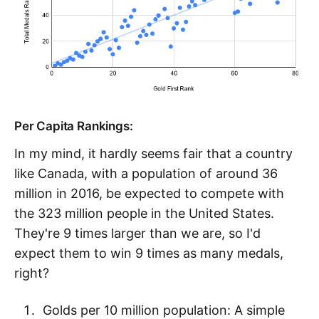
Per Capita Rankings:
In my mind, it hardly seems fair that a country
like Canada, with a population of around 36
million in 2016, be expected to compete with
the 323 million people in the United States.
They're 9 times larger than we are, so I'd
expect them to win 9 times as many medals,
right?
Golds per 10 million population: A simple