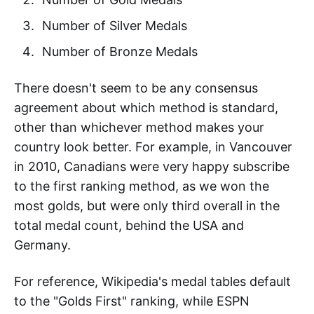
Number of Silver Medals
Number of Bronze Medals
There doesn't seem to be any consensus
agreement about which method is standard,
other than whichever method makes your
country look better. For example, in Vancouver
in 2010, Canadians were very happy subscribe
to the first ranking method, as we won the
most golds, but were only third overall in the
total medal count, behind the USA and
Germany.
For reference, Wikipedia's medal tables default
to the "Golds First" ranking, while ESPN