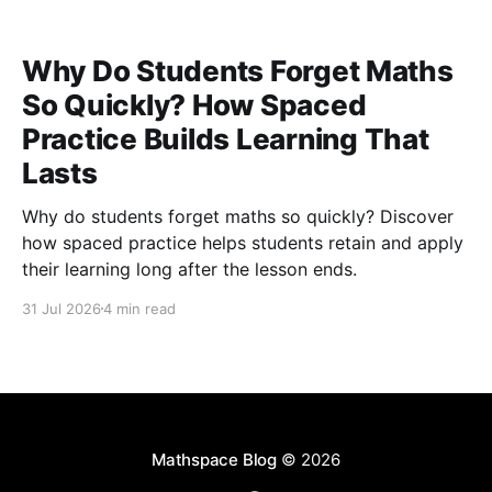
Why Do Students Forget Maths
So Quickly? How Spaced
Practice Builds Learning That
Lasts
Why do students forget maths so quickly? Discover
how spaced practice helps students retain and apply
their learning long after the lesson ends.
31 Jul 2026
4 min read
Mathspace Blog
© 2026