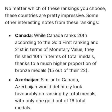
No matter which of these rankings you choose,
these countries are pretty impressive. Some
other interesting notes from these rankings:
Canada:
While Canada ranks 20th
according to the Gold First ranking and
21st in terms of Monetary Value, they
finished 10th in terms of total medals,
thanks to a much higher proportion of
bronze medals (15 out of their 22).
Azerbaijan:
Similar to Canada,
Azerbaijan would definitely look
favourably on ranking by total medals,
with only one gold out of 16 total
medals.