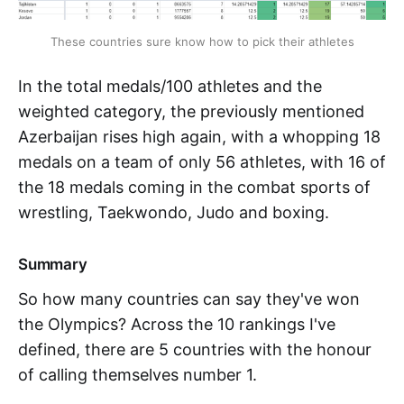
These countries sure know how to pick their athletes
In the total medals/100 athletes and the
weighted category, the previously mentioned
Azerbaijan rises high again, with a whopping 18
medals on a team of only 56 athletes, with 16 of
the 18 medals coming in the combat sports of
wrestling, Taekwondo, Judo and boxing.
Summary
So how many countries can say they've won
the Olympics? Across the 10 rankings I've
defined, there are 5 countries with the honour
of calling themselves number 1.