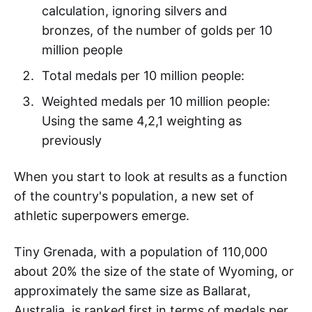
calculation, ignoring silvers and
bronzes, of the number of golds per 10
million people
Total medals per 10 million people:
Weighted medals per 10 million people:
Using the same 4,2,1 weighting as
previously
When you start to look at results as a function
of the country's population, a new set of
athletic superpowers emerge.
Tiny Grenada, with a population of 110,000
about 20% the size of the state of Wyoming, or
approximately the same size as Ballarat,
Australia, is ranked first in terms of medals per