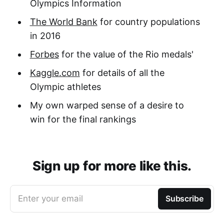
Olympics Information
The World Bank
for country populations
in 2016
Forbes
for the value of the Rio medals'
Kaggle.com
for details of all the
Olympic athletes
My own warped sense of a desire to
win for the final rankings
Sign up for more like this.
Enter your email
Subscribe