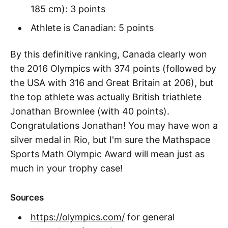
185 cm): 3 points
Athlete is Canadian: 5 points
By this definitive ranking, Canada clearly won
the 2016 Olympics with 374 points (followed by
the USA with 316 and Great Britain at 206), but
the top athlete was actually British triathlete
Jonathan Brownlee (with 40 points).
Congratulations Jonathan! You may have won a
silver medal in Rio, but I'm sure the Mathspace
Sports Math Olympic Award will mean just as
much in your trophy case!
Sources
https://olympics.com/
for general