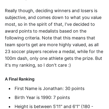
Really though, deciding winners and losers is
subjective, and comes down to what you value
most, so in the spirit of that, I've decided to
award points to medalists based on the
following criteria. Note that this means that
team sports get are more highly valued, as all
23 soccer players receive a medal, while for the
100m dash, only one athlete gets the prize. But
it's my ranking, so I don't care :)
A Final Ranking
First Name is Jonathan: 30 points
Birth Year is 1990: 7 points
Height is between 5'11" and 6'1" (180 -