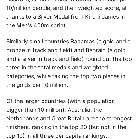
10/million people, and their weighted score, all
thanks to a Silver Medal from Kirani James in
the
Men's 400m sprint
.
Similarly small countries Bahamas (a gold and a
bronze in track and field) and Bahrain (a gold
and a silver in track and field) round out the top
three in the total medals and weighted
categories, while taking the top two places in
the golds per 10 million.
Of the larger countries (with a population
bigger than 10 million), Australia, the
Netherlands and Great Britain are the strongest
finishers, ranking in the top 20 (but not in the
top 10) in all three per capita rankings.