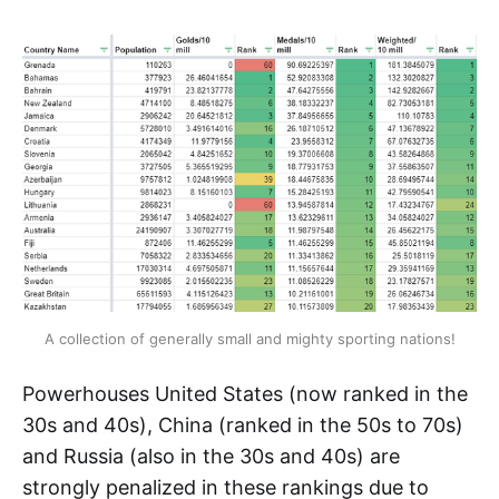
A collection of generally small and mighty sporting nations!
Powerhouses United States (now ranked in the
30s and 40s), China (ranked in the 50s to 70s)
and Russia (also in the 30s and 40s) are
strongly penalized in these rankings due to