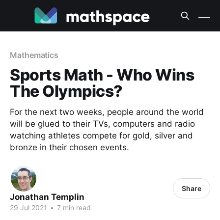
Mathematics
Sports Math - Who Wins
The Olympics?
For the next two weeks, people around the world
will be glued to their TVs, computers and radio
watching athletes compete for gold, silver and
bronze in their chosen events.
Share
Jonathan Templin
29 Jul 2021
•
7 min read