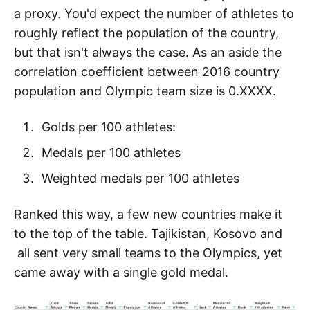
a proxy. You'd expect the number of athletes to
roughly reflect the population of the country,
but that isn't always the case. As an aside the
correlation coefficient between 2016 country
population and Olympic team size is 0.XXXX.
Golds per 100 athletes:
Medals per 100 athletes
Weighted medals per 100 athletes
Ranked this way, a few new countries make it
to the top of the table. Tajikistan, Kosovo and
all sent very small teams to the Olympics, yet
came away with a single gold medal.