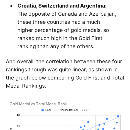
Croatia, Switzerland and Argentina:
The opposite of Canada and Azerbaijan,
these three countries had a much
higher percentage of gold medals, so
ranked much high in the Gold First
ranking than any of the others.
And overall, the correlation between these four
rankings though was quite linear, as shown in
the graph below comparing Gold First and Total
Medal Rankings.