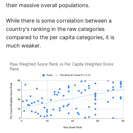
their massive overall populations.
While there is some correlation between a
country's ranking in the raw categories
compared to the per capita categories, it is
much weaker.