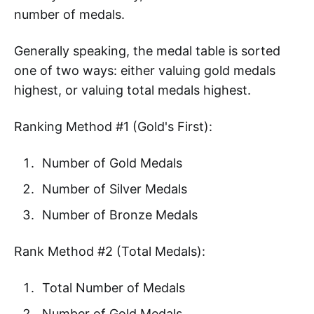
number of medals.
Generally speaking, the medal table is sorted
one of two ways: either valuing gold medals
highest, or valuing total medals highest.
Ranking Method #1 (Gold's First):
Number of Gold Medals
Number of Silver Medals
Number of Bronze Medals
Rank Method #2 (Total Medals):
Total Number of Medals
Number of Gold Medals