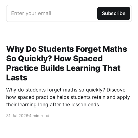
Enter your email
Subscribe
Why Do Students Forget Maths
So Quickly? How Spaced
Practice Builds Learning That
Lasts
Why do students forget maths so quickly? Discover
how spaced practice helps students retain and apply
their learning long after the lesson ends.
31 Jul 2026
4 min read