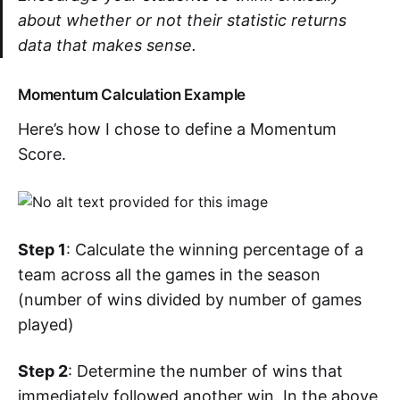
about whether or not their statistic returns
data that makes sense.
Momentum Calculation Example
Here’s how I chose to define a Momentum
Score.
Step 1
: Calculate the winning percentage of a
team across all the games in the season
(number of wins divided by number of games
played)
Step 2
: Determine the number of wins that
immediately followed another win. In the above