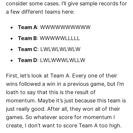
consider some cases. I’ll give sample records for
a few different teams here:
Team A
: WWWWWWWWWW
Team B
: WWWWWLLLLL
Team C
: LWLWLWLWLW
Team D
: LWLWWWLWLLW
First, let’s look at Team A. Every one of their
wins followed a win in a previous game, but I’m
loath to say that this is the result of
momentum. Maybe it’s just because this team is
just really good. After all, they won all of their
games. So whatever score for momentum I
create, I don’t want to score Team A too high.