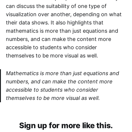
can discuss the suitability of one type of
visualization over another, depending on what
their data shows. It also highlights that
mathematics is more than just equations and
numbers, and can make the content more
accessible to students who consider
themselves to be more visual as well.
Mathematics is more than just equations and
numbers, and can make the content more
accessible to students who consider
themselves to be more visual as well.
Sign up for more like this.