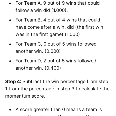
For Team A, 9 out of 9 wins that could
follow a win did (1.000).
For Team B, 4 out of 4 wins that could
have come after a win, did (the first win
was in the first game) (1.000)
For Team C, 0 out of 5 wins followed
another win. (0.000)
For Team D, 2 out of 5 wins followed
another win. (0.400)
Step 4
: Subtract the win percentage from step
1 from the percentage in step 3 to calculate the
momentum score.
A score greater than 0 means a team is