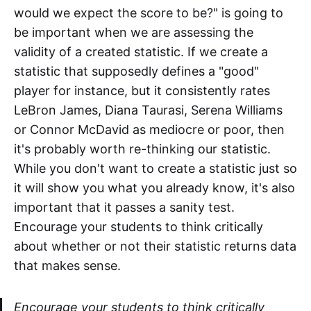
would we expect the score to be?" is going to
be important when we are assessing the
validity of a created statistic. If we create a
statistic that supposedly defines a "good"
player for instance, but it consistently rates
LeBron James, Diana Taurasi, Serena Williams
or Connor McDavid as mediocre or poor, then
it's probably worth re-thinking our statistic.
While you don't want to create a statistic just so
it will show you what you already know, it's also
important that it passes a sanity test.
Encourage your students to think critically
about whether or not their statistic returns data
that makes sense.
Encourage your students to think critically