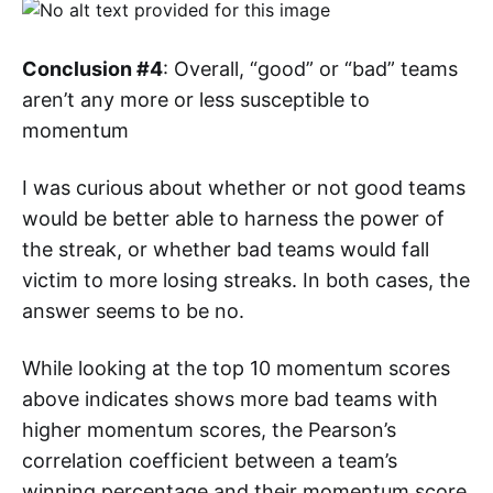
Conclusion #4
: Overall, “good” or “bad” teams
aren’t any more or less susceptible to
momentum
I was curious about whether or not good teams
would be better able to harness the power of
the streak, or whether bad teams would fall
victim to more losing streaks. In both cases, the
answer seems to be no.
While looking at the top 10 momentum scores
above indicates shows more bad teams with
higher momentum scores, the Pearson’s
correlation coefficient between a team’s
winning percentage and their momentum score