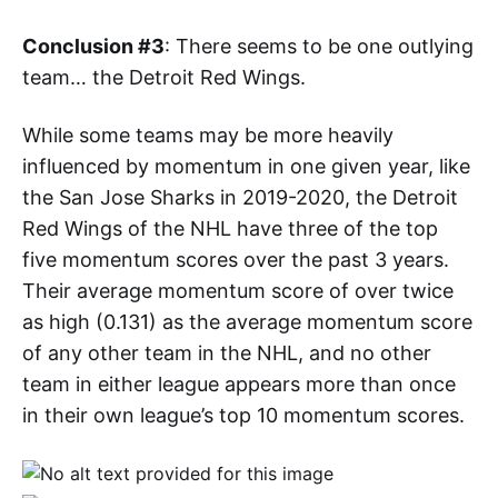
Conclusion #3
: There seems to be one outlying
team… the Detroit Red Wings.
While some teams may be more heavily
influenced by momentum in one given year, like
the San Jose Sharks in 2019-2020, the Detroit
Red Wings of the NHL have three of the top
five momentum scores over the past 3 years.
Their average momentum score of over twice
as high (0.131) as the average momentum score
of any other team in the NHL, and no other
team in either league appears more than once
in their own league’s top 10 momentum scores.