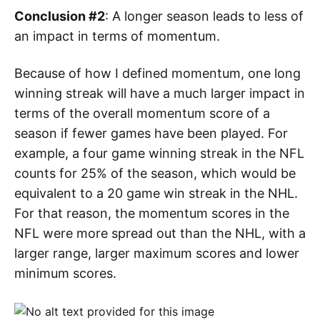
Conclusion #2
: A longer season leads to less of
an impact in terms of momentum.
Because of how I defined momentum, one long
winning streak will have a much larger impact in
terms of the overall momentum score of a
season if fewer games have been played. For
example, a four game winning streak in the NFL
counts for 25% of the season, which would be
equivalent to a 20 game win streak in the NHL.
For that reason, the momentum scores in the
NFL were more spread out than the NHL, with a
larger range, larger maximum scores and lower
minimum scores.