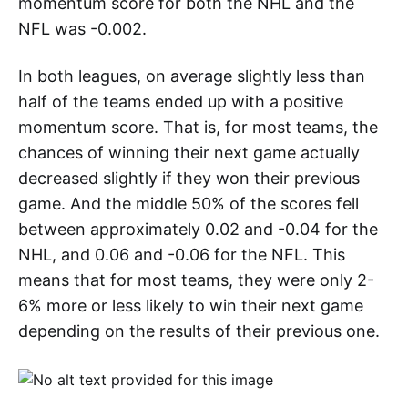
momentum score for both the NHL and the
NFL was -0.002.
In both leagues, on average slightly less than
half of the teams ended up with a positive
momentum score. That is, for most teams, the
chances of winning their next game actually
decreased slightly if they won their previous
game. And the middle 50% of the scores fell
between approximately 0.02 and -0.04 for the
NHL, and 0.06 and -0.06 for the NFL. This
means that for most teams, they were only 2-
6% more or less likely to win their next game
depending on the results of their previous one.