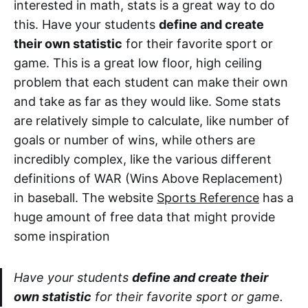
interested in math, stats is a great way to do
this. Have your students
define and create
their own statistic
for their favorite sport or
game. This is a great low floor, high ceiling
problem that each student can make their own
and take as far as they would like. Some stats
are relatively simple to calculate, like number of
goals or number of wins, while others are
incredibly complex, like the various different
definitions of WAR (Wins Above Replacement)
in baseball. The website
Sports Reference
has a
huge amount of free data that might provide
some inspiration
Have your students
define and create their
own statistic
for their favorite sport or game.