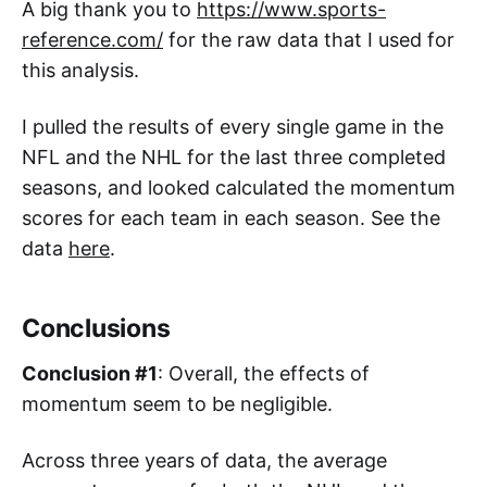
A big thank you to
https://www.sports-
reference.com/
for the raw data that I used for
this analysis.
I pulled the results of every single game in the
NFL and the NHL for the last three completed
seasons, and looked calculated the momentum
scores for each team in each season. See the
data
here
.
Conclusions
Conclusion #1
: Overall, the effects of
momentum seem to be negligible.
Across three years of data, the average