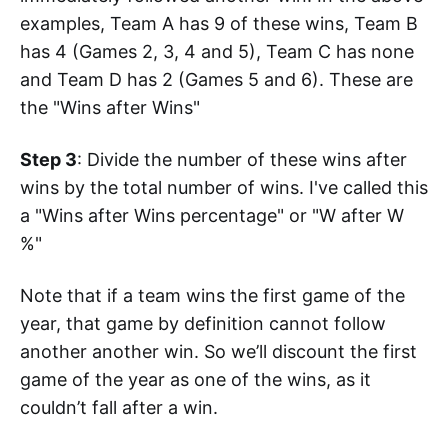
examples, Team A has 9 of these wins, Team B
has 4 (Games 2, 3, 4 and 5), Team C has none
and Team D has 2 (Games 5 and 6). These are
the "Wins after Wins"
Step 3
: Divide the number of these wins after
wins by the total number of wins. I've called this
a "Wins after Wins percentage" or "W after W
%"
Note that if a team wins the first game of the
year, that game by definition cannot follow
another another win. So we’ll discount the first
game of the year as one of the wins, as it
couldn’t fall after a win.