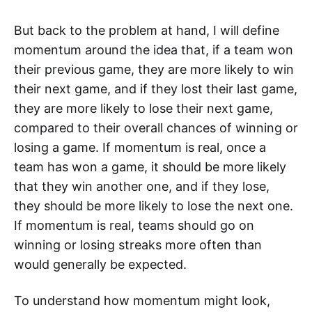
But back to the problem at hand, I will define
momentum around the idea that, if a team won
their previous game, they are more likely to win
their next game, and if they lost their last game,
they are more likely to lose their next game,
compared to their overall chances of winning or
losing a game. If momentum is real, once a
team has won a game, it should be more likely
that they win another one, and if they lose,
they should be more likely to lose the next one.
If momentum is real, teams should go on
winning or losing streaks more often than
would generally be expected.
To understand how momentum might look,