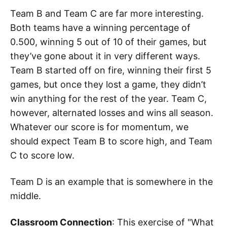
Team B and Team C are far more interesting.
Both teams have a winning percentage of
0.500, winning 5 out of 10 of their games, but
they’ve gone about it in very different ways.
Team B started off on fire, winning their first 5
games, but once they lost a game, they didn’t
win anything for the rest of the year. Team C,
however, alternated losses and wins all season.
Whatever our score is for momentum, we
should expect Team B to score high, and Team
C to score low.
Team D is an example that is somewhere in the
middle.
Classroom Connection
: This exercise of "What