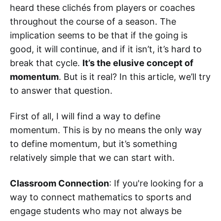
heard these clichés from players or coaches
throughout the course of a season. The
implication seems to be that if the going is
good, it will continue, and if it isn’t, it’s hard to
break that cycle.
It’s the elusive concept of
momentum
. But is it real? In this article, we’ll try
to answer that question.
First of all, I will find a way to define
momentum. This is by no means the only way
to define momentum, but it’s something
relatively simple that we can start with.
Classroom Connection
: If you're looking for a
way to connect mathematics to sports and
engage students who may not always be