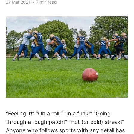
27 Mar 2021
•
7 min read
“Feeling it!” “On a roll!” “In a funk!” “Going
through a rough patch!” “Hot (or cold) streak!”
Anyone who follows sports with any detail has