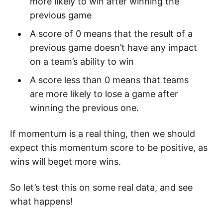
more likely to win after winning the
previous game
A score of 0 means that the result of a
previous game doesn’t have any impact
on a team’s ability to win
A score less than 0 means that teams
are more likely to lose a game after
winning the previous one.
If momentum is a real thing, then we should
expect this momentum score to be positive, as
wins will beget more wins.
So let’s test this on some real data, and see
what happens!