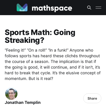
Sports Math: Going
Streaking?
“Feeling it!” “On a roll!” “In a funk!” Anyone who
follows sports has heard these clichés throughout
the course of a season. The implication is that if
the going is good, it will continue, and if it isn’t, it’s
hard to break that cycle. It’s the elusive concept of
momentum. But is it real?
Share
Jonathan Templin