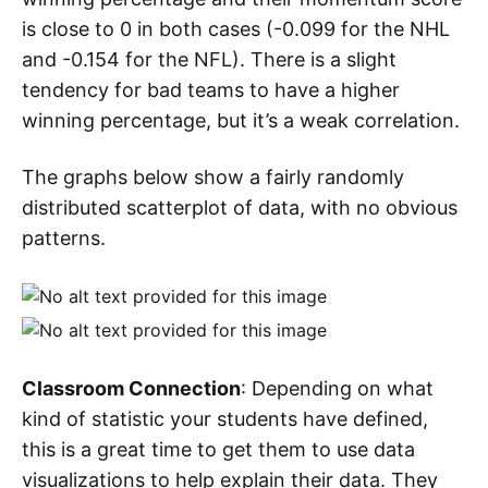
is close to 0 in both cases (-0.099 for the NHL
and -0.154 for the NFL). There is a slight
tendency for bad teams to have a higher
winning percentage, but it’s a weak correlation.
The graphs below show a fairly randomly
distributed scatterplot of data, with no obvious
patterns.
Classroom Connection
: Depending on what
kind of statistic your students have defined,
this is a great time to get them to use data
visualizations to help explain their data. They