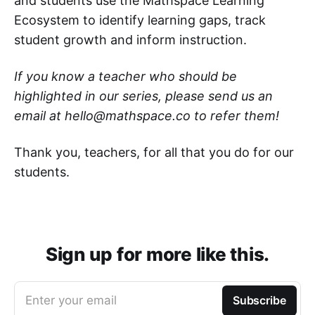
and students use the Mathspace Learning
Ecosystem to identify learning gaps, track
student growth and inform instruction.
If you know a teacher who should be
highlighted in our series, please send us an
email at hello@mathspace.co to refer them!
Thank you, teachers, for all that you do for our
students.
Sign up for more like this.
Enter your email
Subscribe