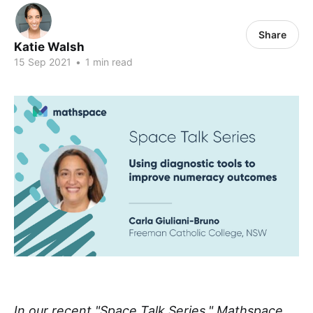
Share
Katie Walsh
15 Sep 2021
•
1 min read
In our recent "Space Talk Series," Mathspace