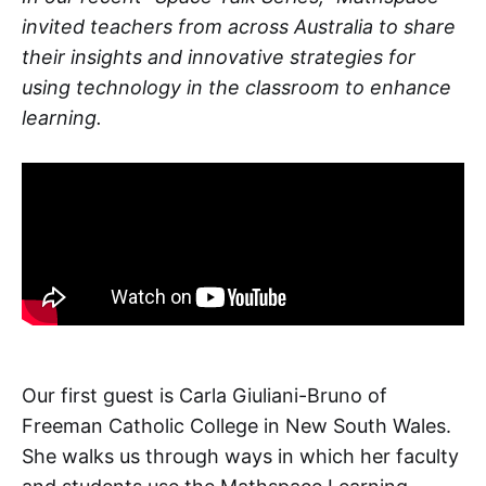
invited teachers from across Australia to share
their insights and innovative strategies for
using technology in the classroom to enhance
learning.
Our first guest is Carla Giuliani-Bruno of
Freeman Catholic College in New South Wales.
She walks us through ways in which her faculty