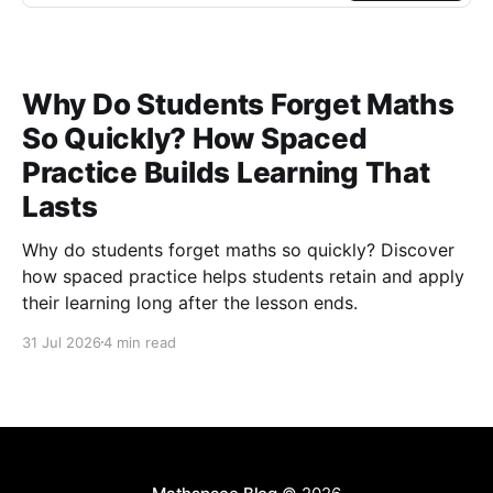
Why Do Students Forget Maths
So Quickly? How Spaced
Practice Builds Learning That
Lasts
Why do students forget maths so quickly? Discover
how spaced practice helps students retain and apply
their learning long after the lesson ends.
31 Jul 2026
4 min read