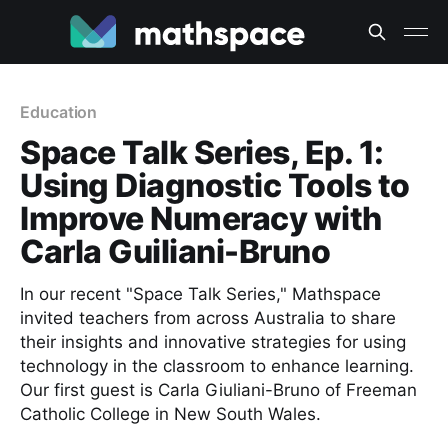
Education
Space Talk Series, Ep. 1:
Using Diagnostic Tools to
Improve Numeracy with
Carla Guiliani-Bruno
In our recent "Space Talk Series," Mathspace
invited teachers from across Australia to share
their insights and innovative strategies for using
technology in the classroom to enhance learning.
Our first guest is Carla Giuliani-Bruno of Freeman
Catholic College in New South Wales.