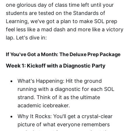
one glorious day of class time left until your
students are tested on the Standards of
Learning, we've got a plan to make SOL prep
feel less like a mad dash and more like a victory
lap. Let's dive in:
If You've Got a Month: The Deluxe Prep Package
Week 1: Kickoff with a Diagnostic Party
What's Happening: Hit the ground
running with a diagnostic for each SOL
strand. Think of it as the ultimate
academic icebreaker.
Why It Rocks: You'll get a crystal-clear
picture of what everyone remembers