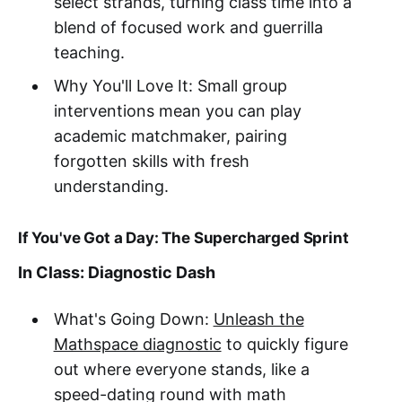
select strands, turning class time into a
blend of focused work and guerrilla
teaching.
Why You'll Love It: Small group
interventions mean you can play
academic matchmaker, pairing
forgotten skills with fresh
understanding.
If You've Got a Day: The Supercharged Sprint
In Class: Diagnostic Dash
What's Going Down:
Unleash the
Mathspace diagnostic
to quickly figure
out where everyone stands, like a
speed-dating round with math