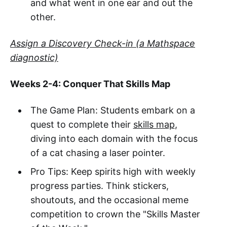
and what went in one ear and out the
other.
Assign a Discovery Check-in (a Mathspace
diagnostic)
Weeks 2-4: Conquer That Skills Map
The Game Plan: Students embark on a
quest to complete their
skills map
,
diving into each domain with the focus
of a cat chasing a laser pointer.
Pro Tips: Keep spirits high with weekly
progress parties. Think stickers,
shoutouts, and the occasional meme
competition to crown the "Skills Master