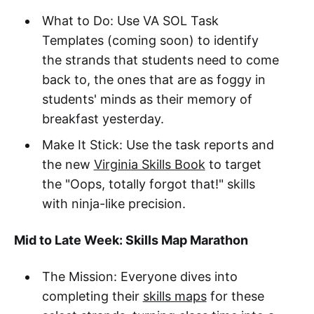
What to Do: Use VA SOL Task
Templates (coming soon) to identify
the strands that students need to come
back to, the ones that are as foggy in
students' minds as their memory of
breakfast yesterday.
Make It Stick: Use the task reports and
the new
Virginia Skills Book
to target
the "Oops, totally forgot that!" skills
with ninja-like precision.
Mid to Late Week: Skills Map Marathon
The Mission: Everyone dives into
completing their
skills maps
for these