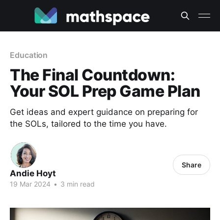
Education
The Final Countdown:
Your SOL Prep Game Plan
Get ideas and expert guidance on preparing for
the SOLs, tailored to the time you have.
Share
Andie Hoyt
19 Mar 2024
•
3 min read