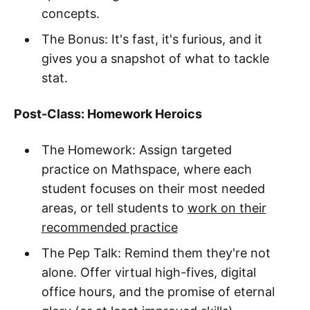
concepts.
The Bonus: It's fast, it's furious, and it
gives you a snapshot of what to tackle
stat.
Post-Class: Homework Heroics
The Homework: Assign targeted
practice on Mathspace, where each
student focuses on their most needed
areas, or tell students to
work on their
recommended practice
The Pep Talk: Remind them they're not
alone. Offer virtual high-fives, digital
office hours, and the promise of eternal