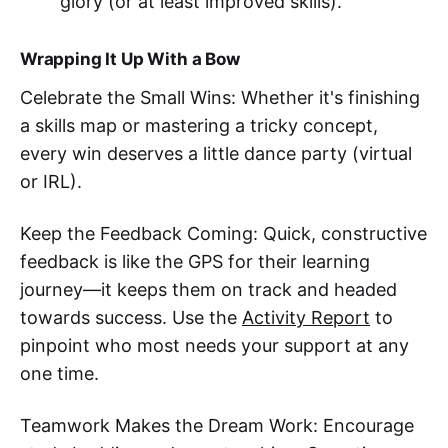
glory (or at least improved skills).
Wrapping It Up With a Bow
Celebrate the Small Wins: Whether it's finishing
a skills map or mastering a tricky concept,
every win deserves a little dance party (virtual
or IRL).
Keep the Feedback Coming: Quick, constructive
feedback is like the GPS for their learning
journey—it keeps them on track and headed
towards success. Use the
Activity Report
to
pinpoint who most needs your support at any
one time.
Teamwork Makes the Dream Work: Encourage