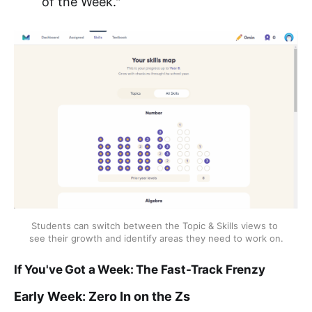
of the Week."
Students can switch between the Topic & Skills views to 
see their growth and identify areas they need to work on.
If You've Got a Week: The Fast-Track Frenzy
Early Week: Zero In on the Zs