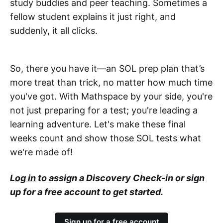
study buddies and peer teaching. Sometimes a
fellow student explains it just right, and
suddenly, it all clicks.
So, there you have it—an SOL prep plan that’s
more treat than trick, no matter how much time
you've got. With Mathspace by your side, you're
not just preparing for a test; you're leading a
learning adventure. Let's make these final
weeks count and show those SOL tests what
we're made of!
L
og in
to assign a Discovery Check-in or sign
up for a free account to get started.
Sign up for a free account