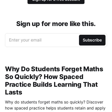
Sign up for more like this.
Enter your email
Subscribe
Why Do Students Forget Maths
So Quickly? How Spaced
Practice Builds Learning That
Lasts
Why do students forget maths so quickly? Discover
how spaced practice helps students retain and apply