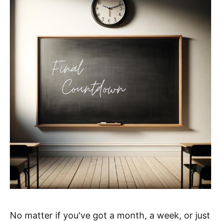
No matter if you've got a month, a week, or just