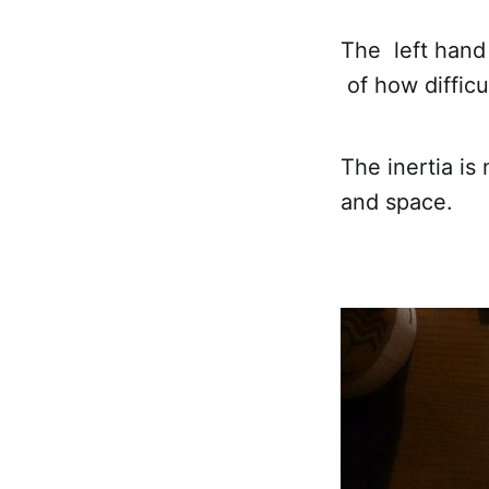
The left hand 
of how difficu
The inertia is
and space.