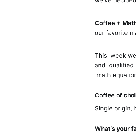
we’ve decided
Coffee + Mat
our favorite m
This week we 
and qualified 
math equatio
Coffee of cho
Single origin, 
What’s your f