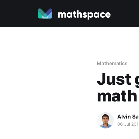
Mathematics
Just 
math 
Alvin S
06 Jul 201