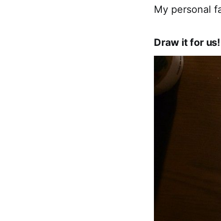
My personal fa
Draw it for us!