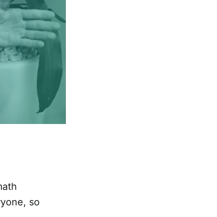
math
ryone, so