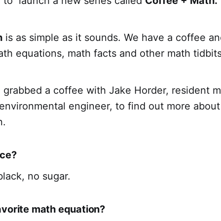
 to launch a new series called
Coffee + Math.
h
is as simple as it sounds. We have a coffee a
ath equations, math facts and other math tidbits
grabbed a coffee with Jake Horder, resident 
environmental engineer, to find out more about 
n.
ice?
black, no sugar.
avorite math equation?