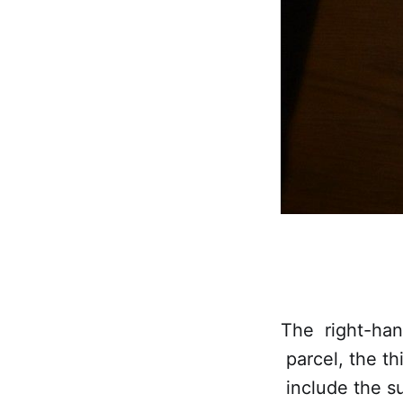
The right-hand
parcel, the t
include the su