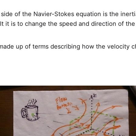
side of the Navier-Stokes equation is the inert
lt it is to change the speed and direction of the
 made up of terms describing how the velocity 