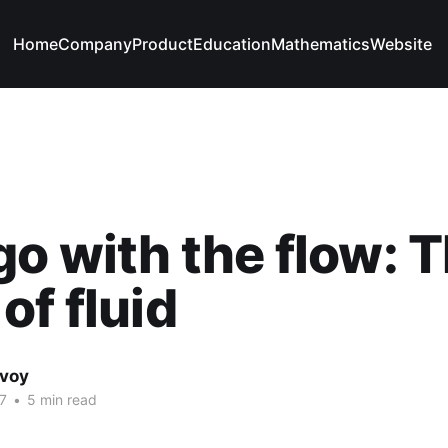
Home
Company
Product
Education
Mathematics
Website
go with the flow: 
of fluid
avoy
7
•
5 min read