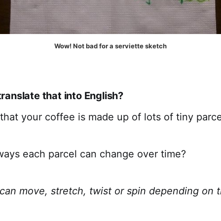
Wow! Not bad for a serviette sketch
anslate that into English?
hat your coffee is made up of lots of tiny parcel
ways each parcel can change over time?
 can move, stretch, twist or spin depending on 