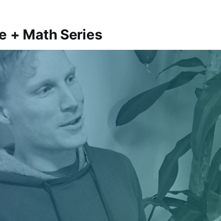
e + Math Series