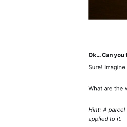
Ok… Can you tr
Sure! Imagine t
What are the 
Hint: A parcel
applied to it.