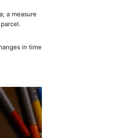
ia; a measure
 parcel.
changes in time