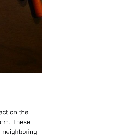
act on the
form. These
e neighboring