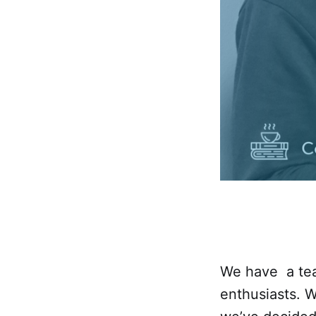
We have a tea
enthusiasts. 