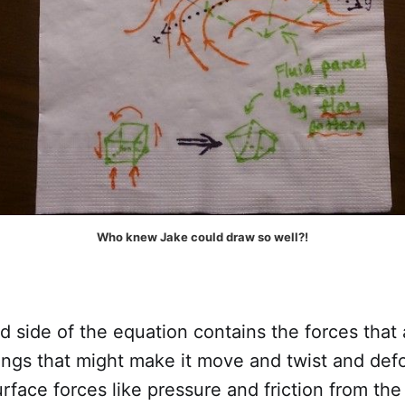
Who knew Jake could draw so well?!
 side of the equation contains the forces that 
hings that might make it move and twist and de
rface forces like pressure and friction from th