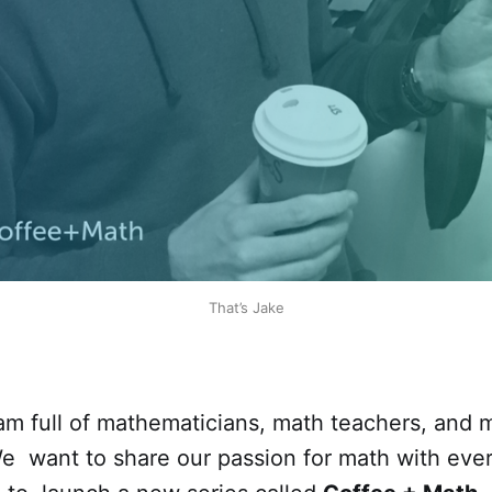
That’s Jake
m full of mathematicians, math teachers, and 
We want to share our passion for math with eve