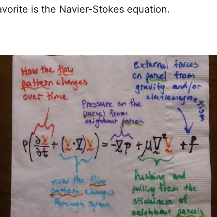
vorite is the Navier-Stokes equation.