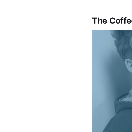
The Coffe