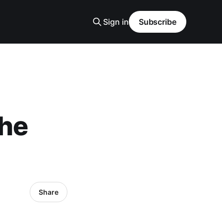
Sign in
Subscribe
The
Share