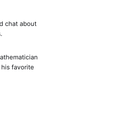
nd chat about
.
mathematician
his favorite