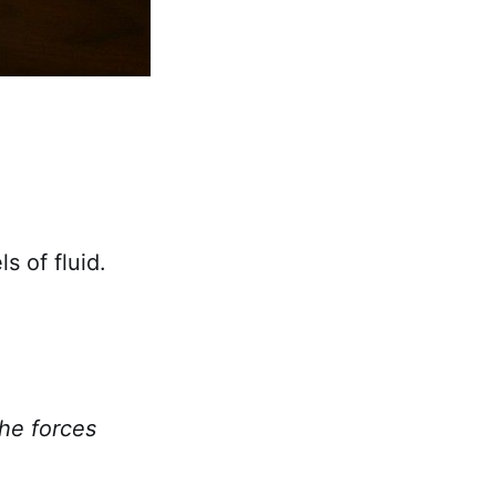
s of fluid.
the forces