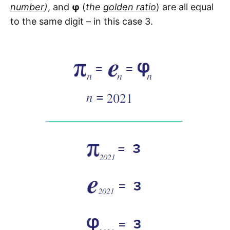
number
)
, and
φ
(
the
golden ratio
) are all equal
to the same digit – in this case 3.