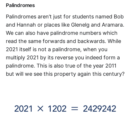
Palindromes
Palindromes aren’t just for students named Bob
and Hannah or places like Glenelg and Aramara.
We can also have palindrome numbers which
read the same forwards and backwards. While
2021 itself is not a palindrome, when you
multiply 2021 by its reverse you indeed form a
palindrome. This is also true of the year 2011
but will we see this property again this century?