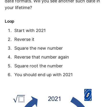
date formats. Will you see another such date in
your lifetime?
Loop
Start with 2021
Reverse it
Square the new number
Reverse that number again
Square root the number
You should end up with 2021