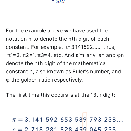
For the example above we have used the
notation n to denote the nth digit of each
constant. For example, π=3.141592…… thus,
π1=3, π2=1, π3=4, etc. And similarly,
e
n and φn
denote the nth digit of the mathematical
constant
e
, also known as Euler's number, and
φ the golden ratio respectively.
The first time this occurs is at the 13th digit: