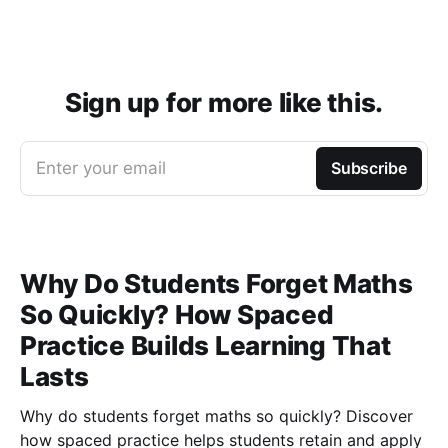
Sign up for more like this.
Enter your email
Subscribe
Why Do Students Forget Maths
So Quickly? How Spaced
Practice Builds Learning That
Lasts
Why do students forget maths so quickly? Discover
how spaced practice helps students retain and apply