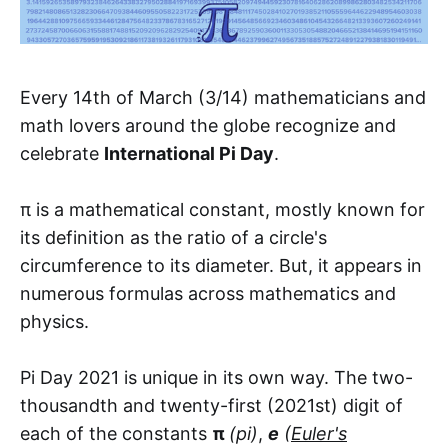
Every 14th of March (3/14) mathematicians and
math lovers around the globe recognize and
celebrate
International Pi Day
.
π is a mathematical constant, mostly known for
its definition as the ratio of a circle's
circumference to its diameter. But, it appears in
numerous formulas across mathematics and
physics.
Pi Day 2021 is unique in its own way. The two-
thousandth and twenty-first (2021st) digit of
each of the constants
π
(pi)
,
e
(
Euler's