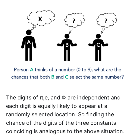
The digits of π,e, and Φ are independent and
each digit is equally likely to appear at a
randomly selected location. So finding the
chance of the digits of the three constants
coinciding is analogous to the above situation.