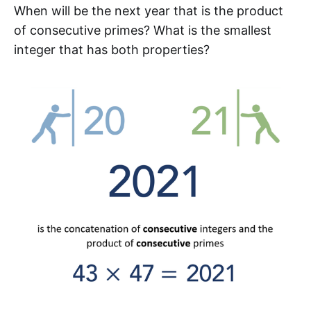
When will be the next year that is the product
of consecutive primes? What is the smallest
integer that has both properties?