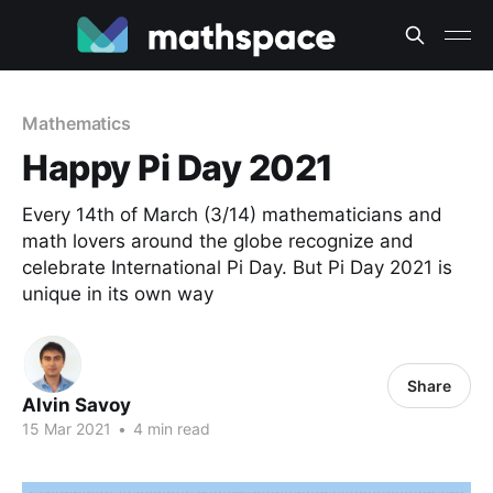
Mathematics
Happy Pi Day 2021
Every 14th of March (3/14) mathematicians and
math lovers around the globe recognize and
celebrate International Pi Day. But Pi Day 2021 is
unique in its own way
Share
Alvin Savoy
15 Mar 2021
•
4 min read