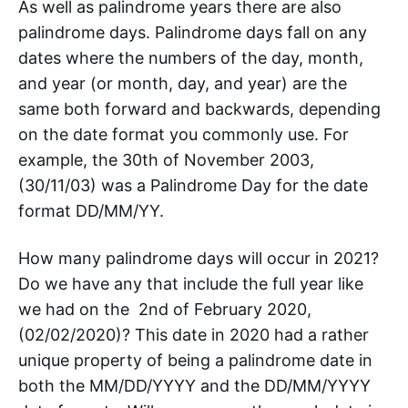
As well as palindrome years there are also
palindrome days. Palindrome days fall on any
dates where the numbers of the day, month,
and year (or month, day, and year) are the
same both forward and backwards, depending
on the date format you commonly use. For
example, the 30th of November 2003,
(30/11/03) was a Palindrome Day for the date
format DD/MM/YY.
How many palindrome days will occur in 2021?
Do we have any that include the full year like
we had on the 2nd of February 2020,
(02/02/2020)? This date in 2020 had a rather
unique property of being a palindrome date in
both the MM/DD/YYYY and the DD/MM/YYYY