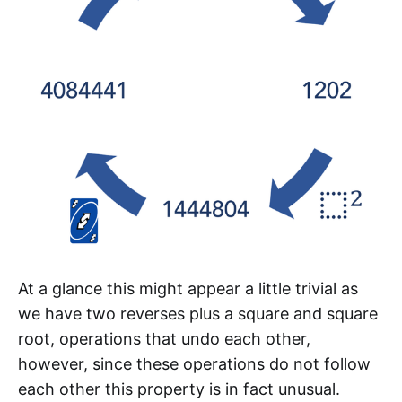
At a glance this might appear a little trivial as
we have two reverses plus a square and square
root, operations that undo each other,
however, since these operations do not follow
each other this property is in fact unusual.