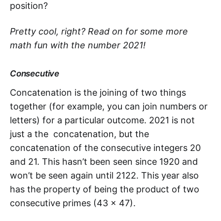
position?
Pretty cool, right? Read on for some more
math fun with the number 2021!
Consecutive
Concatenation is the joining of two things
together (for example, you can join numbers or
letters) for a particular outcome. 2021 is not
just a the concatenation, but the
concatenation of the consecutive integers 20
and 21. This hasn’t been seen since 1920 and
won’t be seen again until 2122. This year also
has the property of being the product of two
consecutive primes (43 x 47).