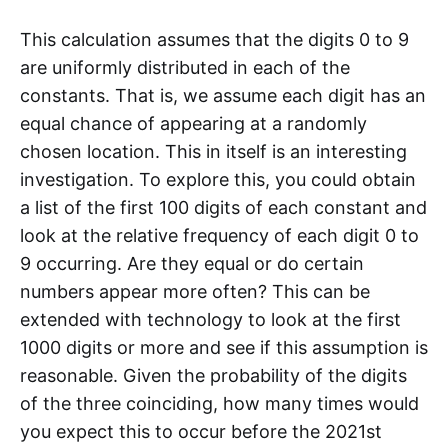
This calculation assumes that the digits 0 to 9
are uniformly distributed in each of the
constants. That is, we assume each digit has an
equal chance of appearing at a randomly
chosen location. This in itself is an interesting
investigation. To explore this, you could obtain
a list of the first 100 digits of each constant and
look at the relative frequency of each digit 0 to
9 occurring. Are they equal or do certain
numbers appear more often? This can be
extended with technology to look at the first
1000 digits or more and see if this assumption is
reasonable. Given the probability of the digits
of the three coinciding, how many times would
you expect this to occur before the 2021st