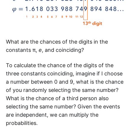
What are the chances of the digits in the
constants π,
e
, and coinciding?
To calculate the chance of the digits of the
three constants coinciding, imagine if I choose
a number between 0 and 9, what is the chance
of you randomly selecting the same number?
What is the chance of a third person also
selecting the same number? Given the events
are independent, we can multiply the
probabilities.