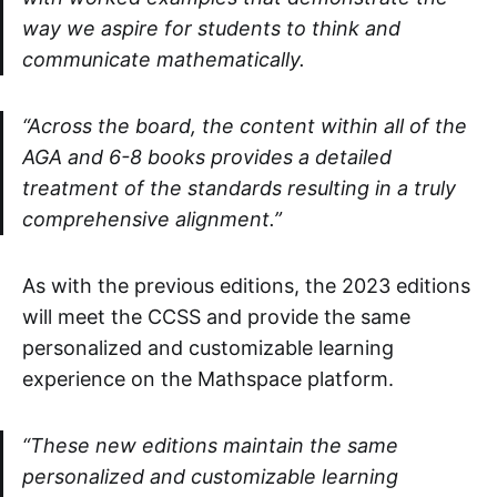
way we aspire for students to think and
communicate mathematically.
“Across the board, the content within all of the
AGA and 6-8 books provides a detailed
treatment of the standards resulting in a truly
comprehensive alignment.”
As with the previous editions, the 2023 editions
will meet the CCSS and provide the same
personalized and customizable learning
experience on the Mathspace platform.
“These new editions maintain the same
personalized and customizable learning