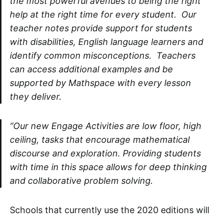
the most powerful avenues to being the right
help at the right time for every student. Our
teacher notes provide support for students
with disabilities, English language learners and
identify common misconceptions. Teachers
can access additional examples and be
supported by Mathspace with every lesson
they deliver.
“Our new Engage Activities are low floor, high
ceiling, tasks that encourage mathematical
discourse and exploration. Providing students
with time in this space allows for deep thinking
and collaborative problem solving.
Schools that currently use the 2020 editions will