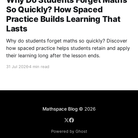
So Quickly? How Spaced
Practice Builds Learning That
Lasts
Why do students forget maths so quickly? Discover
how spaced practice helps students retain and apply
their learning long after the lesson ends.
31 Jul 2026
4 min read
Mathspace Blog
© 2026
Powered by Ghost