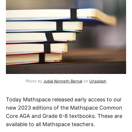
Photo by
Jubal Kenneth Bernal
on
Unsplash
Today Mathspace released early access to our
new 2023 editions of the Mathspace Common
Core AGA and Grade 6-8 textbooks. These are
available to all Mathspace teachers.