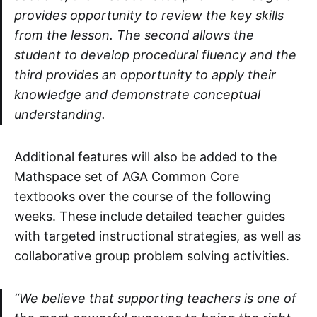
provides opportunity to review the key skills
from the lesson. The second allows the
student to develop procedural fluency and the
third provides an opportunity to apply their
knowledge and demonstrate conceptual
understanding.
Additional features will also be added to the
Mathspace set of AGA Common Core
textbooks over the course of the following
weeks. These include detailed teacher guides
with targeted instructional strategies, as well as
collaborative group problem solving activities.
“We believe that supporting teachers is one of