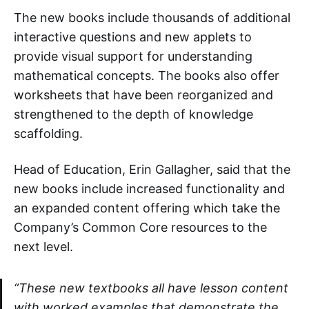
The new books include thousands of additional
interactive questions and new applets to
provide visual support for understanding
mathematical concepts. The books also offer
worksheets that have been reorganized and
strengthened to the depth of knowledge
scaffolding.
Head of Education, Erin Gallagher, said that the
new books include increased functionality and
an expanded content offering which take the
Company’s Common Core resources to the
next level.
“These new textbooks all have lesson content
with worked examples that demonstrate the