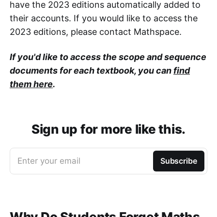
have the 2023 editions automatically added to
their accounts. If you would like to access the
2023 editions, please contact Mathspace.
If you'd like to access the scope and sequence
documents for each textbook, you can
find
them here
.
Sign up for more like this.
Enter your email
Subscribe
Why Do Students Forget Maths