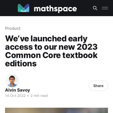
Product
We’ve launched early
access to our new 2023
Common Core textbook
editions
Share
Alvin Savoy
14 Oct 2022
•
2 min read