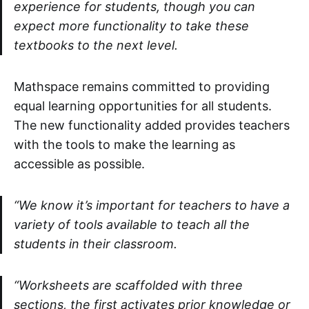
experience for students, though you can
expect more functionality to take these
textbooks to the next level.
Mathspace remains committed to providing
equal learning opportunities for all students.
The new functionality added provides teachers
with the tools to make the learning as
accessible as possible.
“We know it’s important for teachers to have a
variety of tools available to teach all the
students in their classroom.
“Worksheets are scaffolded with three
sections, the first activates prior knowledge or