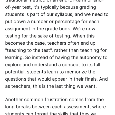
of-year test, it's typically because grading
students is part of our syllabus, and we need to
put down a number or percentage for each
assignment in the grade book. We're now
testing for the sake of testing. When this
becomes the case, teachers often end up
"teaching to the test", rather than teaching for
learning. So instead of having the autonomy to
explore and understand a concept to its full
potential, students learn to memorize the
questions that would appear in their finals. And
as teachers, this is the last thing we want.
Another common frustration comes from the
long breaks between each assessment, where
students can forget the skills that they've