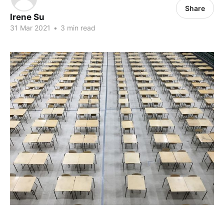
Share
Irene Su
31 Mar 2021
•
3 min read