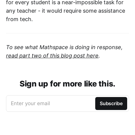
for every student is a near-impossible task for
any teacher - it would require some assistance
from tech.
To see what Mathspace is doing in response,
read part two of this blog post here
.
Sign up for more like this.
Enter your email
Subscribe