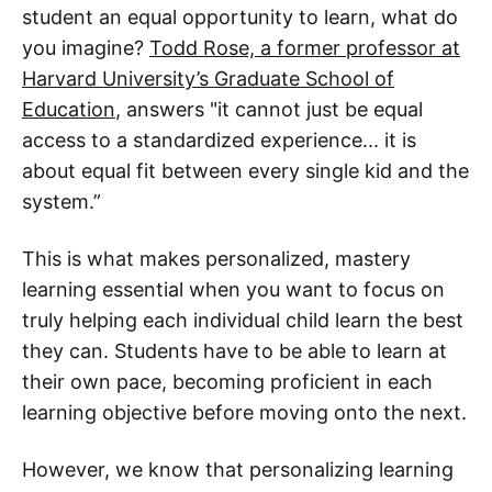
student an equal opportunity to learn, what do
you imagine?
Todd Rose, a former professor at
Harvard University’s Graduate School of
Education
, answers "it cannot just be equal
access to a standardized experience... it is
about equal fit between every single kid and the
system.”
This is what makes personalized, mastery
learning essential when you want to focus on
truly helping each individual child learn the best
they can. Students have to be able to learn at
their own pace, becoming proficient in each
learning objective before moving onto the next.
However, we know that personalizing learning