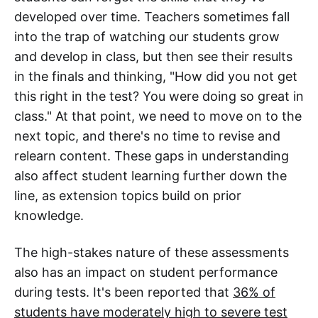
developed over time. Teachers sometimes fall
into the trap of watching our students grow
and develop in class, but then see their results
in the finals and thinking, "How did you not get
this right in the test? You were doing so great in
class." At that point, we need to move on to the
next topic, and there's no time to revise and
relearn content. These gaps in understanding
also affect student learning further down the
line, as extension topics build on prior
knowledge.
The high-stakes nature of these assessments
also has an impact on student performance
during tests. It's been reported that
36% of
students have moderately high to severe test