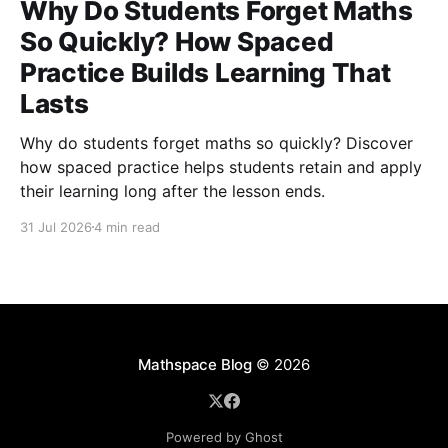
Why Do Students Forget Maths
So Quickly? How Spaced
Practice Builds Learning That
Lasts
Why do students forget maths so quickly? Discover
how spaced practice helps students retain and apply
their learning long after the lesson ends.
31 Jul 2026
4 min read
Mathspace Blog
© 2026
Powered by Ghost