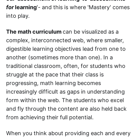
for
learning
'- and this is where 'Mastery' comes
into play.
The math curriculum
can be visualized as a
complex, interconnected web, where smaller,
digestible learning objectives lead from one to
another (sometimes more than one). In a
traditional classroom, often, for students who
struggle at the pace that their class is
progressing, math learning becomes
increasingly difficult as gaps in understanding
form within the web. The students who excel
and fly through the content are also held back
from achieving their full potential.
When you think about providing each and every