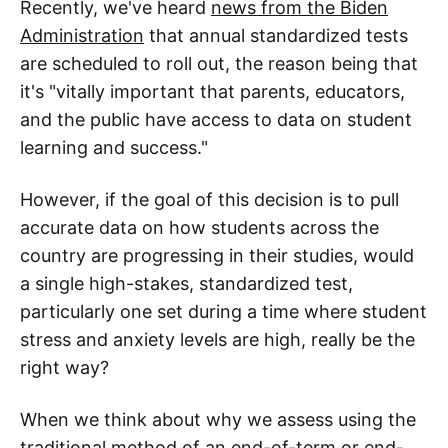
Recently, we've heard
news from the Biden
Administration
that annual standardized tests
are scheduled to roll out, the reason being that
it's "vitally important that parents, educators,
and the public have access to data on student
learning and success."
However, if the goal of this decision is to pull
accurate data on how students across the
country are progressing in their studies, would
a single high-stakes, standardized test,
particularly one set during a time where student
stress and anxiety levels are high, really be the
right way?
When we think about why we assess using the
traditional method of an end-of-term or end-