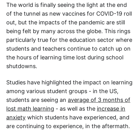
The world is finally seeing the light at the end
of the tunnel as new vaccines for COVID-19 roll
out, but the impacts of the pandemic are still
being felt by many across the globe. This rings
particularly true for the education sector where
students and teachers continue to catch up on
the hours of learning time lost during school
shutdowns.
Studies have highlighted the impact on learning
among various student groups - in the US,
students are seeing an
average of 3 months of
lost math learning
- as well as the
increase in
anxiety
which students have experienced, and
are continuing to experience, in the aftermath.