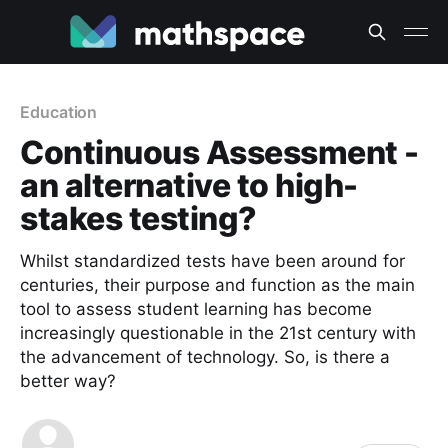
Education
Continuous Assessment -
an alternative to high-
stakes testing?
Whilst standardized tests have been around for
centuries, their purpose and function as the main
tool to assess student learning has become
increasingly questionable in the 21st century with
the advancement of technology. So, is there a
better way?