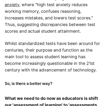
anxiety
, where "high test anxiety reduces
working memory, confuses reasoning,
increases mistakes, and lowers test scores."
Thus, suggesting discrepancies between test
scores and actual student attainment.
Whilst standardized tests have been around for
centuries, their purpose and function as the
main tool to assess student learning has
become increasingly questionable in the 21st
century with the advancement of technology.
So, is there a better way?
What we need to do now as educators is shift
our 'assessment of learning' to 'assessments