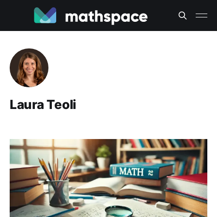
Laura Teoli