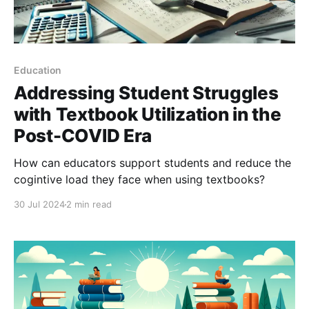
Education
Addressing Student Struggles
with Textbook Utilization in the
Post-COVID Era
How can educators support students and reduce the
cogintive load they face when using textbooks?
30 Jul 2024
2 min read