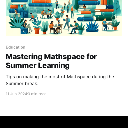
Education
Mastering Mathspace for
Summer Learning
Tips on making the most of Mathspace during the
Summer break.
11 Jun 2024
3 min read