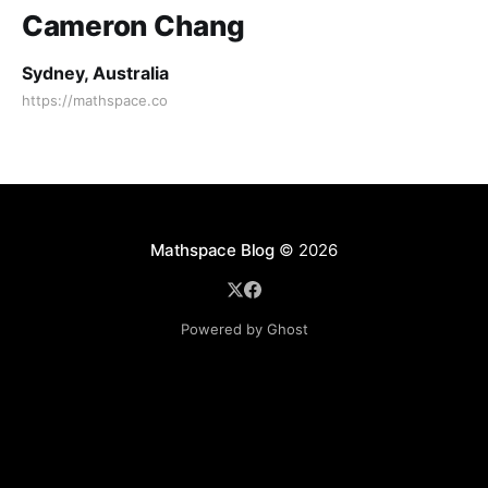
Cameron Chang
Sydney, Australia
https://mathspace.co
Mathspace Blog
© 2026
Powered by Ghost