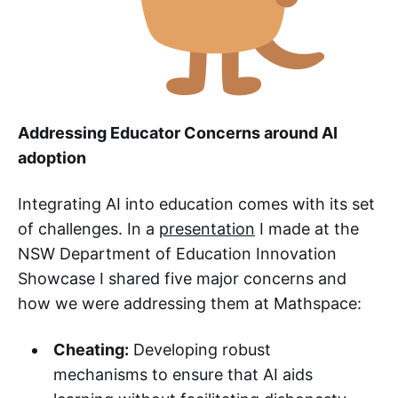
Addressing Educator Concerns around AI
adoption
Integrating AI into education comes with its set
of challenges. In a
presentation
I made at the
NSW Department of Education Innovation
Showcase I shared five major concerns and
how we were addressing them at Mathspace:
Cheating:
Developing robust
mechanisms to ensure that AI aids