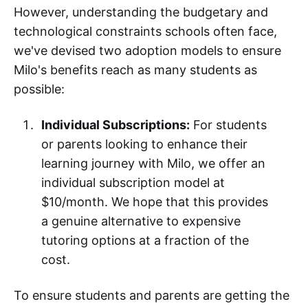
However, understanding the budgetary and
technological constraints schools often face,
we've devised two adoption models to ensure
Milo's benefits reach as many students as
possible:
Individual Subscriptions:
For students
or parents looking to enhance their
learning journey with Milo, we offer an
individual subscription model at
$10/month. We hope that this provides
a genuine alternative to expensive
tutoring options at a fraction of the
cost.
To ensure students and parents are getting the