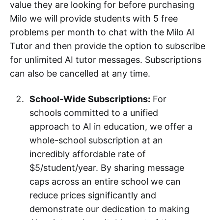
value they are looking for before purchasing
Milo we will provide students with 5 free
problems per month to chat with the Milo AI
Tutor and then provide the option to subscribe
for unlimited AI tutor messages. Subscriptions
can also be cancelled at any time.
School-Wide Subscriptions:
For
schools committed to a unified
approach to AI in education, we offer a
whole-school subscription at an
incredibly affordable rate of
$5/student/year. By sharing message
caps across an entire school we can
reduce prices significantly and
demonstrate our dedication to making