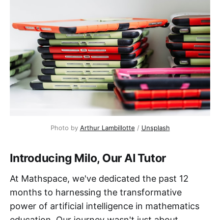
Photo by
Arthur Lambillotte
/
Unsplash
Introducing Milo, Our AI Tutor
At Mathspace, we've dedicated the past 12
months to harnessing the transformative
power of artificial intelligence in mathematics
education. Our journey wasn't just about