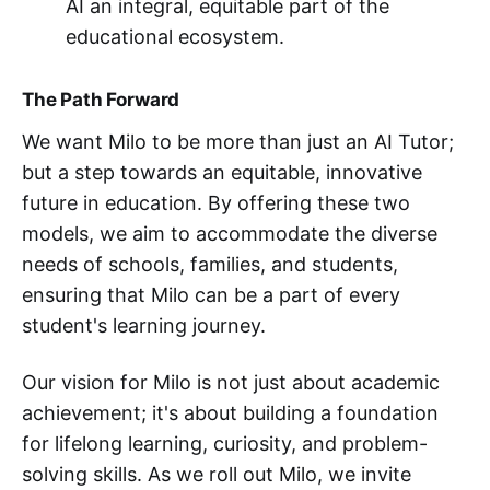
AI an integral, equitable part of the
educational ecosystem.
The Path Forward
We want Milo to be more than just an AI Tutor;
but a step towards an equitable, innovative
future in education. By offering these two
models, we aim to accommodate the diverse
needs of schools, families, and students,
ensuring that Milo can be a part of every
student's learning journey.
Our vision for Milo is not just about academic
achievement; it's about building a foundation
for lifelong learning, curiosity, and problem-
solving skills. As we roll out Milo, we invite