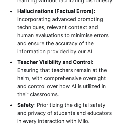
learning without facilitating dishonesty.
Hallucinations (Factual Errors):
Incorporating advanced prompting
techniques, relevant context and
human evaluations to minimise errors
and ensure the accuracy of the
information provided by our AI.
Teacher Visibility and Control:
Ensuring that teachers remain at the
helm, with comprehensive oversight
and control over how AI is utilized in
their classrooms.
Safety
: Prioritizing the digital safety
and privacy of students and educators
in every interaction with Milo.