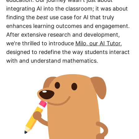
integrating AI into the classroom; it was about
finding the
best
use case for AI that truly
enhances learning outcomes and engagement.
After extensive research and development,
we're thrilled to introduce
Milo, our AI Tutor
,
designed to redefine the way students interact
with and understand mathematics.