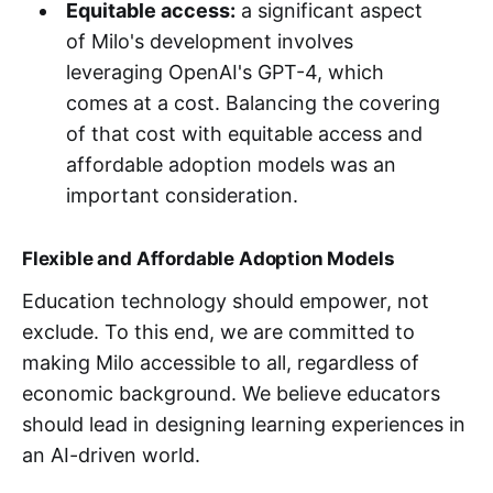
Equitable access:
a significant aspect
of Milo's development involves
leveraging OpenAI's GPT-4, which
comes at a cost. Balancing the covering
of that cost with equitable access and
affordable adoption models was an
important consideration.
Flexible and Affordable Adoption Models
Education technology should empower, not
exclude. To this end, we are committed to
making Milo accessible to all, regardless of
economic background. We believe educators
should lead in designing learning experiences in
an AI-driven world.