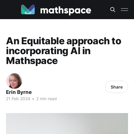
An Equitable approach to
incorporating AI in
Mathspace
Share
Erin Byrne
21 Feb 2024
•
2 min read