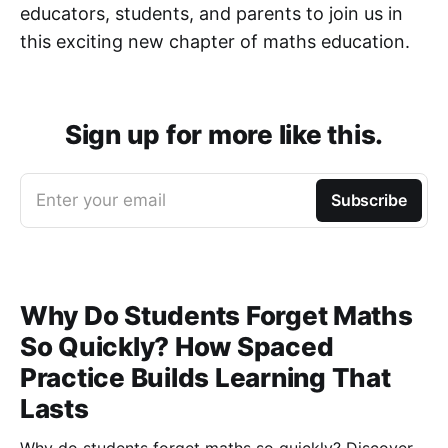
educators, students, and parents to join us in
this exciting new chapter of maths education.
Sign up for more like this.
Enter your email
Subscribe
Why Do Students Forget Maths
So Quickly? How Spaced
Practice Builds Learning That
Lasts
Why do students forget maths so quickly? Discover