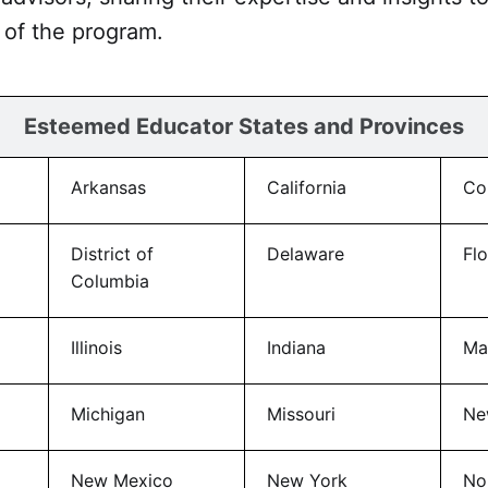
of the program.
Esteemed Educator States and Provinces
Arkansas
California
Co
District of
Delaware
Flo
Columbia
Illinois
Indiana
Ma
Michigan
Missouri
Ne
New Mexico
New York
No