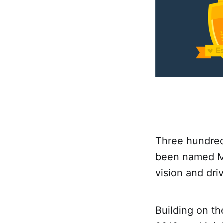
Three hundred
been named Ma
vision and dri
Building on t