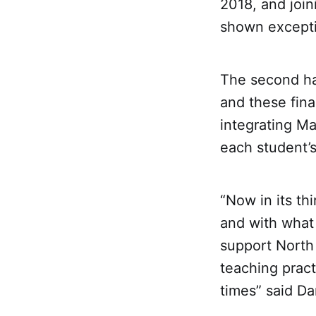
2018, and join
shown exceptio
The second hal
and these fin
integrating Ma
each student’s
“Now in its th
and with what
support North
teaching pract
times” said D