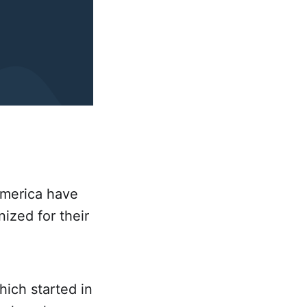
America have
zed for their
ich started in