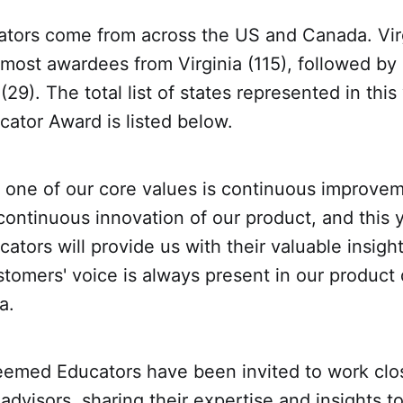
tors come from across the US and Canada. Vir
 most awardees from Virginia (115), followed b
(29). The total list of states represented in this 
ator Award is listed below.
 one of our core values is continuous improve
ontinuous innovation of our product, and this y
tors will provide us with their valuable insight
stomers' voice is always present in our produc
a.
emed Educators have been invited to work clos
dvisors, sharing their expertise and insights t