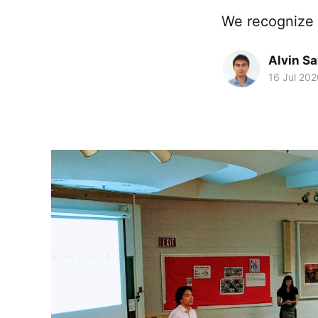
We recognize 
Alvin S
16 Jul 202