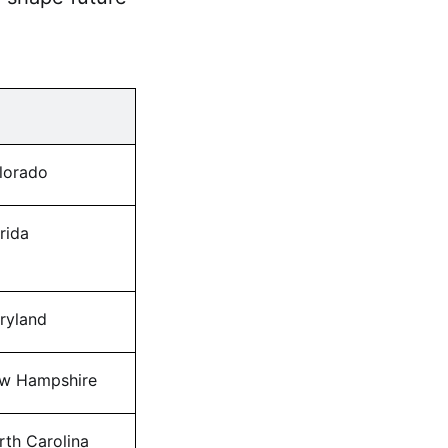
lorado
rida
ryland
w Hampshire
rth Carolina