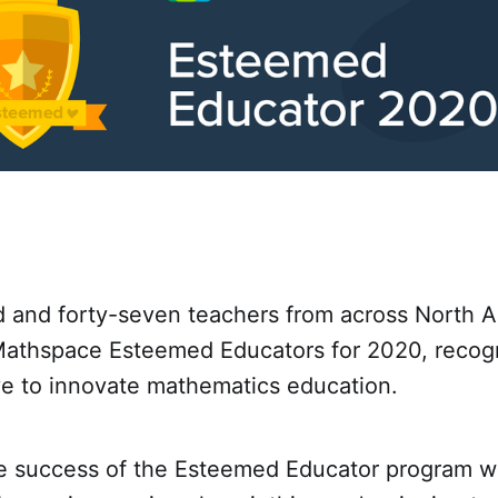
 and forty-seven teachers from across North 
thspace Esteemed Educators for 2020, recogni
ve to innovate mathematics education.
he success of the Esteemed Educator program wh