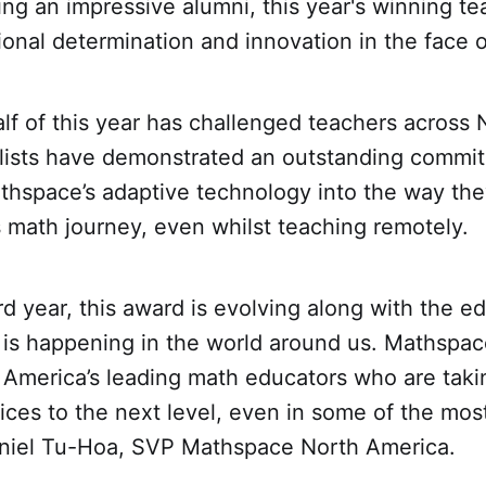
ing an impressive alumni, this year's winning t
nal determination and innovation in the face o
f of this year has challenged teachers across 
alists have demonstrated an outstanding commi
thspace’s adaptive technology into the way the
 math journey, even whilst teaching remotely.
ird year, this award is evolving along with the e
 is happening in the world around us. Mathspac
 America’s leading math educators who are takin
ices to the next level, even in some of the mos
aniel Tu-Hoa, SVP Mathspace North America.