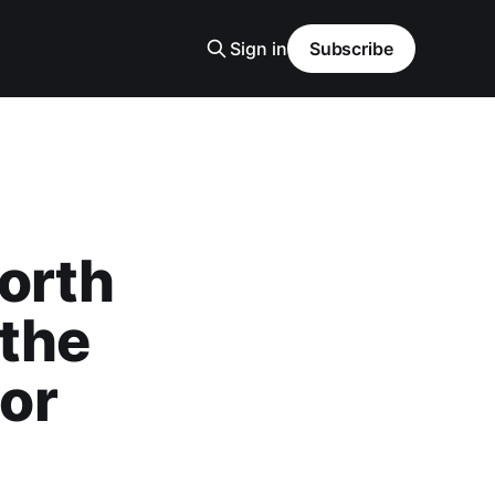
Sign in
Subscribe
orth
 the
or