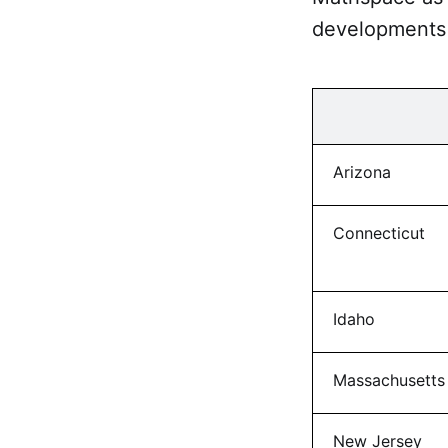
developments 
Arizona
Connecticut
Idaho
Massachusetts
New Jersey