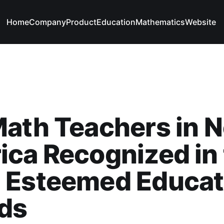
Home
Company
Product
Education
Mathematics
Website
ath Teachers in N
ca Recognized in
 Esteemed Educat
ds