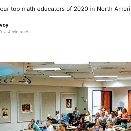
our top math educators of 2020 in North Ameri
avoy
0
•
4 min read