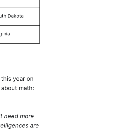
uth Dakota
ginia
this year on
 about math:
n’t need more
telligences are