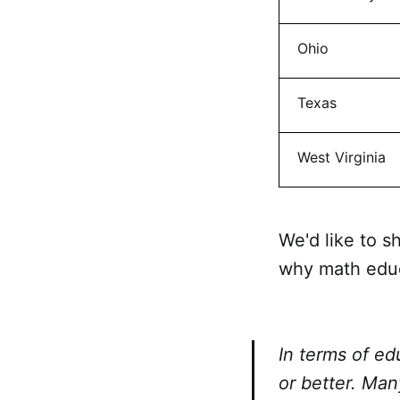
Ohio
Texas
West Virginia
We'd like to 
why math educ
In terms of ed
or better. Man