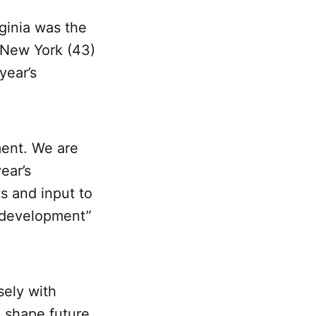
ginia was the
y New York (43)
year’s
ment. We are
ear’s
s and input to
t development”
ely with
o shape future