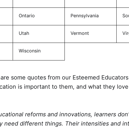
Ontario
Pennsylvania
So
Utah
Vermont
Vir
Wisconsin
share some quotes from our Esteemed Educators 
ation is important to them, and what they love
ucational reforms and innovations, learners do
y need different things. Their intensities and in