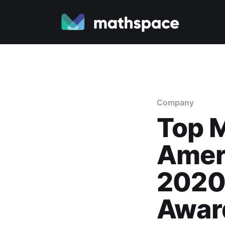
Company
Top M
Ameri
2020
Awar