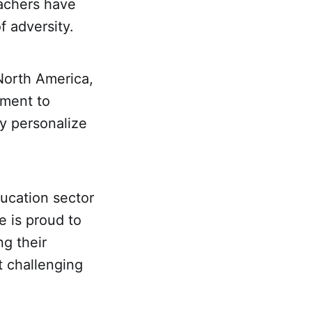
eachers have
f adversity.
North America,
tment to
y personalize
ducation sector
e is proud to
g their
t challenging