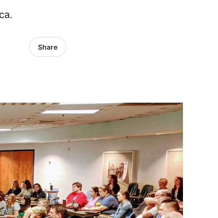
ca.
Share