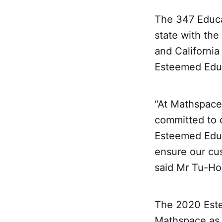
The 347 Educa
state with the
and California 
Esteemed Educ
“At Mathspace
committed to c
Esteemed Educa
ensure our cu
said Mr Tu-Ho
The 2020 Este
Mathspace as a