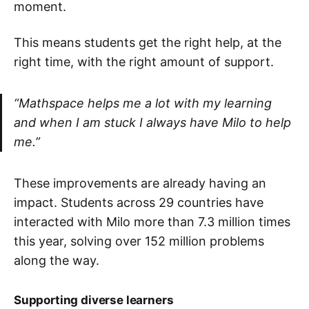
moment.
This means students get the right help, at the
right time, with the right amount of support.
“Mathspace helps me a lot with my learning
and when I am stuck I always have Milo to help
me.”
These improvements are already having an
impact. Students across 29 countries have
interacted with Milo more than 7.3 million times
this year, solving over 152 million problems
along the way.
Supporting diverse learners