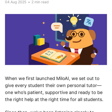
04 Aug 2025
•
2 min read
When we first launched MiloAI, we set out to
give every student their own personal tutor—
one who’s patient, supportive and ready to be
the right help at the right time for all students.