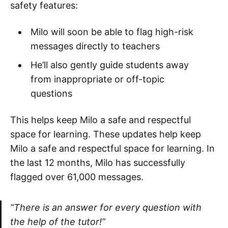
safety features:
Milo will soon be able to flag high-risk
messages directly to teachers
He’ll also gently guide students away
from inappropriate or off-topic
questions
This helps keep Milo a safe and respectful
space for learning. These updates help keep
Milo a safe and respectful space for learning. In
the last 12 months, Milo has successfully
flagged over 61,000 messages.
“There is an answer for every question with
the help of the tutor!”