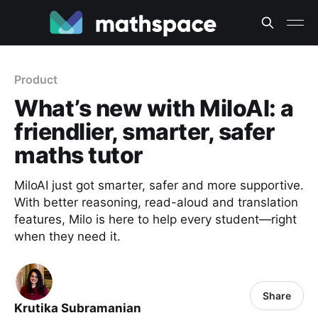
Product
What’s new with MiloAI: a
friendlier, smarter, safer
maths tutor
MiloAI just got smarter, safer and more supportive.
With better reasoning, read-aloud and translation
features, Milo is here to help every student—right
when they need it.
Share
Krutika Subramanian