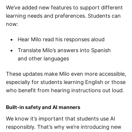
We’ve added new features to support different
learning needs and preferences. Students can
now:
Hear Milo read his responses aloud
Translate Milo’s answers into Spanish
and other languages
These updates make Milo even more accessible,
especially for students learning English or those
who benefit from hearing instructions out loud.
Built-in safety and AI manners
We know it’s important that students use AI
responsibly. That’s why we’re introducing new