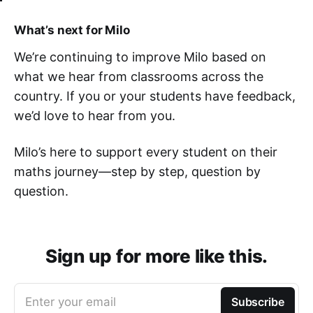
What’s next for Milo
We’re continuing to improve Milo based on
what we hear from classrooms across the
country. If you or your students have feedback,
we’d love to hear from you.
Milo’s here to support every student on their
maths journey—step by step, question by
question.
Sign up for more like this.
Enter your email
Subscribe