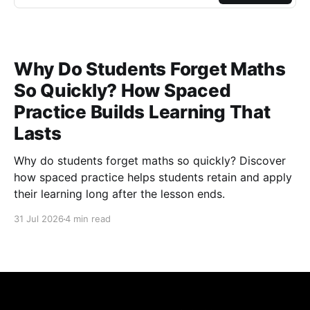
Why Do Students Forget Maths
So Quickly? How Spaced
Practice Builds Learning That
Lasts
Why do students forget maths so quickly? Discover
how spaced practice helps students retain and apply
their learning long after the lesson ends.
31 Jul 2026
4 min read