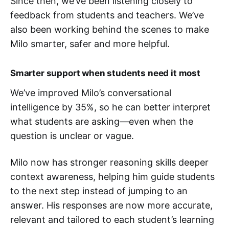
Since then, we’ve been listening closely to
feedback from students and teachers. We’ve
also been working behind the scenes to make
Milo smarter, safer and more helpful.
Smarter support when students need it most
We’ve improved Milo’s conversational
intelligence by 35%, so he can better interpret
what students are asking—even when the
question is unclear or vague.
Milo now has stronger reasoning skills deeper
context awareness, helping him guide students
to the next step instead of jumping to an
answer. His responses are now more accurate,
relevant and tailored to each student’s learning